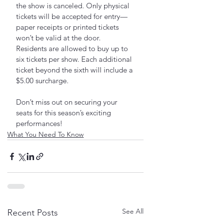
the show is canceled. Only physical 
tickets will be accepted for entry—
paper receipts or printed tickets 
won’t be valid at the door. 
Residents are allowed to buy up to 
six tickets per show. Each additional 
ticket beyond the sixth will include a 
$5.00 surcharge.
Don’t miss out on securing your 
seats for this season’s exciting 
performances!
What You Need To Know
See All
Recent Posts