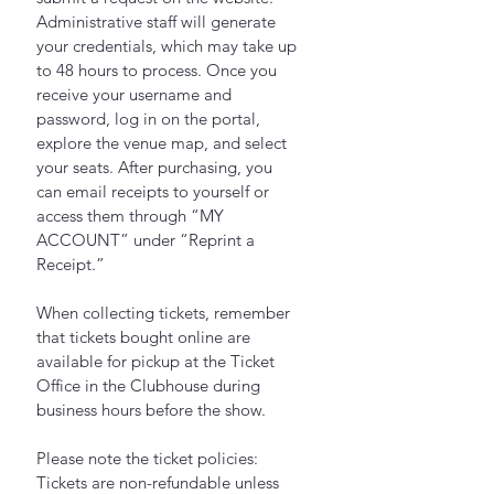
Administrative staff will generate 
your credentials, which may take up 
to 48 hours to process. Once you 
receive your username and 
password, log in on the portal, 
explore the venue map, and select 
your seats. After purchasing, you 
can email receipts to yourself or 
access them through “MY 
ACCOUNT” under “Reprint a 
Receipt.”
When collecting tickets, remember 
that tickets bought online are 
available for pickup at the Ticket 
Office in the Clubhouse during 
business hours before the show.
Please note the ticket policies: 
Tickets are non-refundable unless 