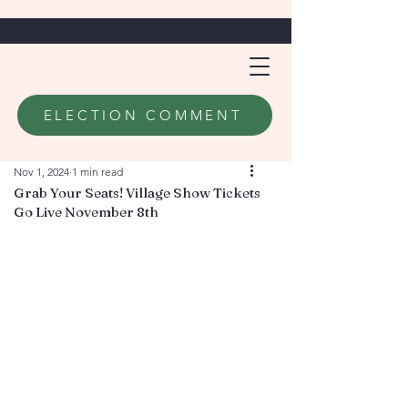
ELECTION COMMENT
Nov 1, 2024
1 min read
Grab Your Seats! Village Show Tickets
Go Live November 8th