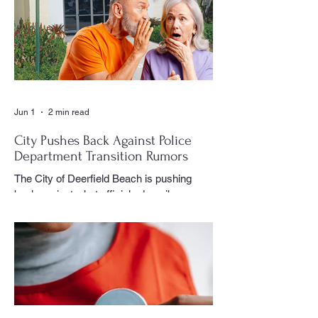
special event or holiday gathering, Birns
could often be found moving quietly
through the crowd with his camera,
capturing moments that would later appear
in the newspaper for residents throughout
the village to enj
Jun 1
2 min read
City Pushes Back Against Police
Department Transition Rumors
The City of Deerfield Beach is pushing
back against what officials describe as
misinformation and inaccurate rumors
circulating on social media regarding the
city’s planned transition from Broward
Sheriff’s Office policing services to an
independent municipal police department.
In a public statement released by the city,
officials said they want residents to rely on