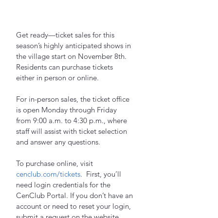
Get ready—ticket sales for this 
season’s highly anticipated shows in 
the village start on November 8th. 
Residents can purchase tickets 
either in person or online.
For in-person sales, the ticket office 
is open Monday through Friday 
from 9:00 a.m. to 4:30 p.m., where 
staff will assist with ticket selection 
and answer any questions.
To purchase online, visit 
cenclub.com/tickets
.  First, you’ll 
need login credentials for the 
CenClub Portal. If you don’t have an 
account or need to reset your login, 
submit a request on the website. 