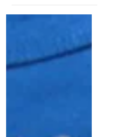
celebrating Russian culture at Century
Village East. The May 2 event featured a
screening of the Russian film “The
Teacher/Ychilka,” followed by a discussion
with scriptwriter Ekaterina Asmus.
Organizers said the gathering helped foster
community while giving attendees a
deeper appreciation for Russian cinema
and traditions. Club organizer Larissa
Dyan said the group is planning additional
cultural