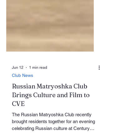
Jun 12
1 min read
Club News
Russian Matryoshka Club
Brings Culture and Film to
CVE
The Russian Matryoshka Club recently
brought residents together for an evening