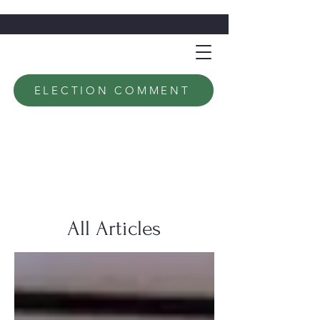
ELECTION COMMENT
All Articles