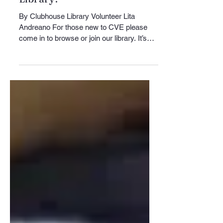
Jun 12
3 min read
Club News
Visit Your CVE Clubhouse
Library!
By Clubhouse Library Volunteer Lita
Andreano For those new to CVE please
come in to browse or join our library. It’s
located in the Clubhouse lower-level
across from the Billiard room, which is
located on the shuffleboard courts side of
the Clubhouse. We will be closed on
Friday, June 19th, Juneteenth. If you have
a CVE ID, come in and borrow one of our
5,000+ holdings, read the New York Times,
or shop at our variety of boutique items for
sale. If you cannot find