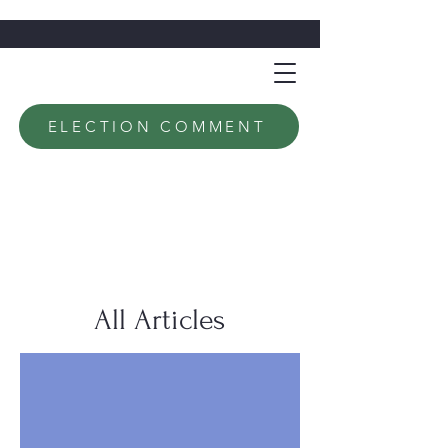
ELECTION COMMENT
All Articles