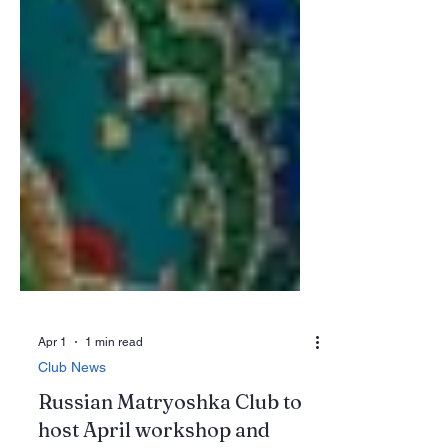
Apr 1
1 min read
Club News