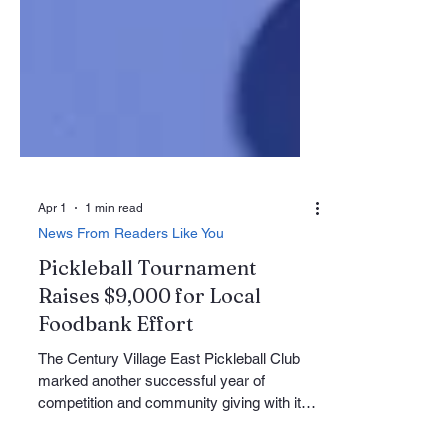
Apr 1
1 min read
News From Readers Like You
Pickleball Tournament
Raises $9,000 for Local
Foodbank Effort
The Century Village East Pickleball Club
marked another successful year of
competition and community giving with its