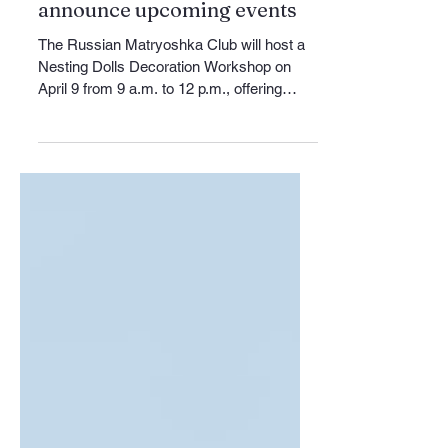
Russian Matryoshka Club to
host April workshop and
announce upcoming events
The Russian Matryoshka Club will host a
Nesting Dolls Decoration Workshop on
April 9 from 9 a.m. to 12 p.m., offering
participants the opportunity to learn about
the history and styles of Russian
matryoshka dolls while decorating their
own three-piece wooden set. The cost of
materials is $15, and those interested can
request additional details by contacting
russianmatryoshkaclub@gmail.com. The
upcoming workshop follows the club’s
March 8 International Women’s Day
gathering, w