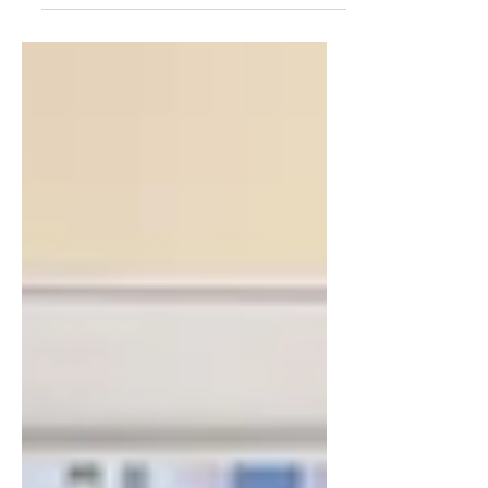
fourth annual tournament, held February
15, 2026, in Deerfield Beach. The event
brought together more than 160 players
who competed across seven skill
divisions, ranging from beginner to
advanced. Designed as a recreational yet
competitive tournament, the day featured
more than 250 matches played between
8:30 a.m. and 4:30 p.m., with each
participant guaranteed