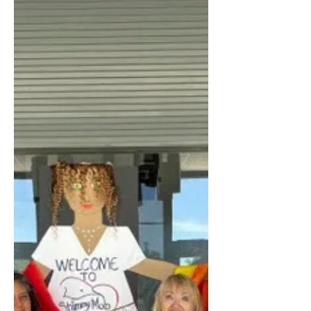
Simultaneous Exhibition
Match
Residents of Century Village East
recently tested their chess skills during
a special simultaneous exhibition
match hosted by the CVE Chess Club.
The event featured former Cincinnati
State Chess Champion Sergey
Berchenko, who played multiple games
at the same time against club members
of varying skill levels. Berchenko, who
spends part of the year in Century
Village East, has now participated in
the event for the second consecutive
year. “I’ve noticed some improvement
over la