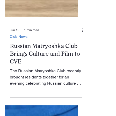
Jun 12
1 min read
Club News
Russian Matryoshka Club
Brings Culture and Film to
CVE
The Russian Matryoshka Club recently
brought residents together for an
evening celebrating Russian culture at
Century Village East. The May 2 event
featured a screening of the Russian film
“The Teacher/Ychilka,” followed by a