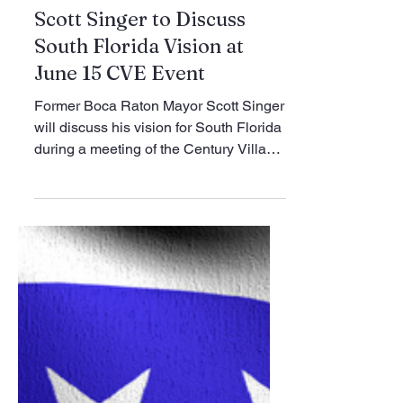
Jun 1
1 min read
Club News
Scott Singer to Discuss
South Florida Vision at
June 15 CVE Event
Former Boca Raton Mayor Scott Singer