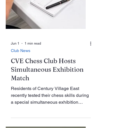
Jun 1
1 min read
Club News
CVE Chess Club Hosts