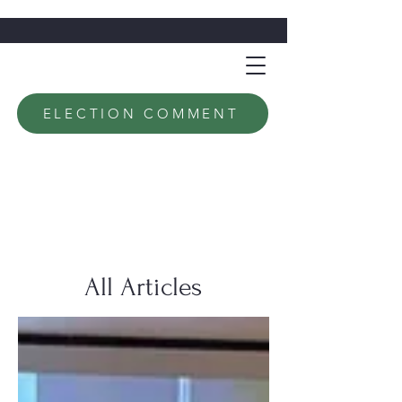
ELECTION COMMENT
All Articles