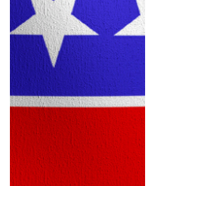
will discuss his vision for South Florida
during a meeting of the Century Village
East Republican Club on Monday, June
15, at 6:30 p.m. at the Le Club Activity
Center, 3501 West Drive. Singer, who
recently announced his candidacy for
Florida’s 23rd Congressional District,
served eight years as mayor of Boca
Raton. During his time in office, he
focused on public safety, education and
economic development. He holds a
bachelor’s degree in gov