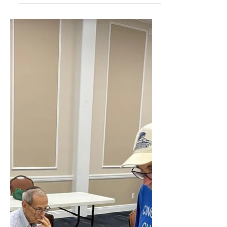
That Tune Night
Residents at Century Village East
continue to strike the right note each
month during the popular “Name That
Tune” game night at the Clubhouse.
Held on the first Monday of every
month, the event combines music,
friendly competition and social
interaction as residents test their
knowledge of classic songs from the
1960s and beyond. Hosted by Mike
Rosenzweig, the gathering has
become a favorite tradition for oldies
music fans throughout the community.
Participants sing along, r