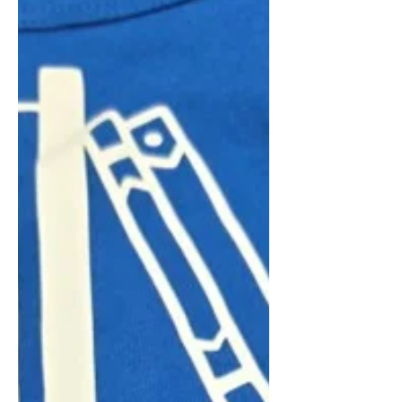
discussion with scriptwriter Ekaterina
Asmus. Organizers said the gathering
helped foster community while giving
attendees a deeper appreciation for
Russian cinema and traditions. Club
organizer Larissa Dyan said the group
is planning additional cultural