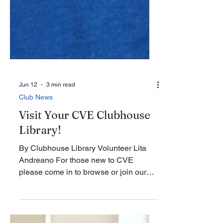
Jun 12
3 min read
Club News
Visit Your CVE Clubhouse
Library!
By Clubhouse Library Volunteer Lita
Andreano For those new to CVE