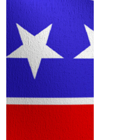
Distress
The 2026 CVE Shimmy Mob Team of
Deerfield Beach recently combined
dance, community spirit and
philanthropy during a special event
benefiting Women In Distress of
Broward County. The event, held May
9, raised $485 in cash donations and
an additional $210 in checks for the
organization. Team members later
delivered the donations in person on
May 20 and alsoperformed for the
organization as a gesture of
appreciation and support. The group
extended special thanks to Linda and
Jul