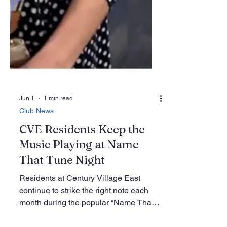
Jun 1
1 min read
Club News
CVE Residents Keep the
Music Playing at Name