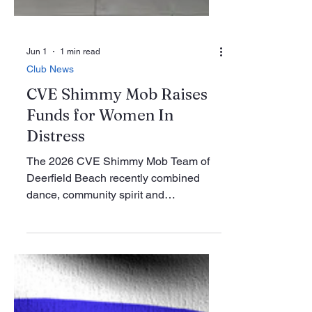
Jun 1
1 min read
Club News
CVE Shimmy Mob Raises
Funds for Women In