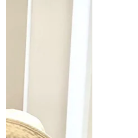
please come in to browse or join our
library. It’s located in the Clubhouse
lower-level across from the Billiard
room, which is located on the
shuffleboard courts side of the
Clubhouse. We will be closed on
Friday, June 19th, Juneteenth. If you
have a CVE ID, come in and borrow
one of our 5,000+ holdings, read the
New York Times, or shop at our variety
of boutique items for sale. If you cannot
find