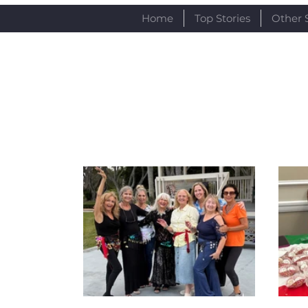
Home
Top Stories
Other 