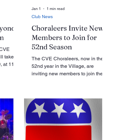
Jan 1
1 min read
Club News
eyond
Choraleers Invite New
lm
Members to Join for
52nd Season
e CVE
ll take
The CVE Choraleers, now in their
, at 11:00
52nd year in the Village, are
All
inviting new members to join the
ed in
group through January 27 as
 the
preparations continue for the
invited to
choir’s annual concert in March.
ot related
The Choraleers rehearse every
 focuses
Tuesday from 12:30 to 2:30 p.m. in
a that
the Clubhouse Music Room on the
st a
first floor. Club leaders say the
pansive
group offers a welcoming and
of what