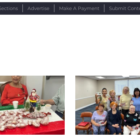
Sections
Advertise
Make A Payment
Submit Cont