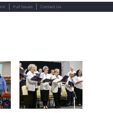
ent
Full Issues
Contact Us