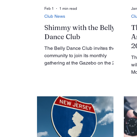
Feb 1
1 min read
Jan
Club News
Cl
Shimmy with the Belly
T
Dance Club
A
2
The Belly Dance Club invites the
community to join its monthly
Th
gathering at the Gazebo on the 2nd
wi
Wednesday of the month, from 4-5
Mo
PM. Open to all, the event
10
promises an hour of movement,
Ro
connection, and fun in a welcoming
ev
atmosphere. Belly dancing is more
me
than just an art form — it’s a way to
th
release endorphins, reduce stress,
ma
and boost mood through rhythm
me
and movement. The club’s Shimmy
pr
Mob team adds another layer of