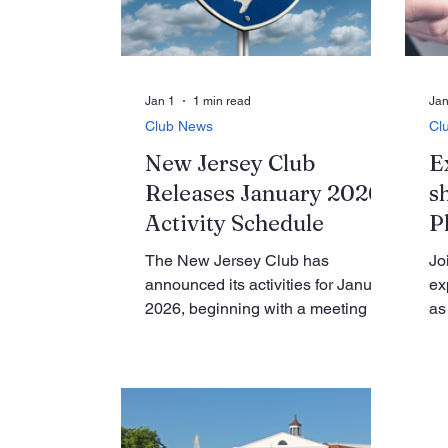
Du
purpose, using dance to raise
Pr
awareness of domestic vi
El
re
ph
Jan 1
1 min read
Jan
Club News
Cl
New Jersey Club
E
Releases January 2026
s
Activity Schedule
P
The New Jersey Club has
Jo
announced its activities for January
ex
2026, beginning with a meeting on
as
Tuesday, January 6, at 10:30 a.m.
Mu
in the GPA room of the clubhouse,
Ga
featuring a guest speaker on
Ga
nutrition. Later in the month, on
pl
Thursday, January 22, members
th