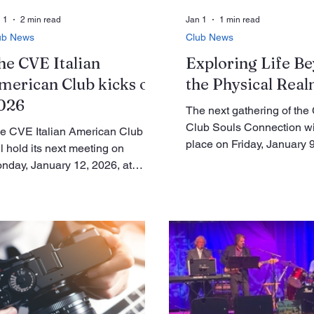
 1
2 min read
Jan 1
1 min read
ub News
Club News
he CVE Italian
Exploring Life B
merican Club kicks off
the Physical Rea
026
The next gathering of th
Club Souls Connection wi
e CVE Italian American Club
place on Friday, January 9
ll hold its next meeting on
a.m. in Le Club, Room C. 
nday, January 12, 2026, at
residents who are interest
:30 a.m. in the Clubhouse GP-A
learning more about life in
om. Membership renewals and
higher realms are warmly 
ent sign-ups will continue at this
attend. This gathering is n
eting. Members are reminded
to any religion. Instead, it
at only those in good standing
on spirituality and the ide
y register for events, and
each of us is more than ju
mbership cards must be
physical body. We are ex
esented at the time of sign-up.
beings, made up not only 