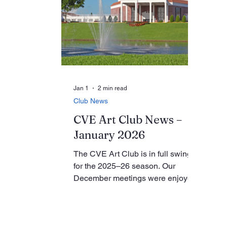
are invited to enjoy a two-hour
ou
narrated Intracoastal cruise aboard
or
the Delray Cruise Line, departing
is
at 1:30 p.m. from 801 East Atlantic
ph
Avenue in Delray Beach, with a
le
cost of $35 for seniors. For
an
additional information, me
ar
Jan 1
2 min read
Club News
CVE Art Club News –
January 2026
The CVE Art Club is in full swing
for the 2025–26 season. Our
December meetings were enjoyed
by all. Featured presentations
included our new and improved
CVE Art Club website, introduced
by webmaster Ellen “Cookie”