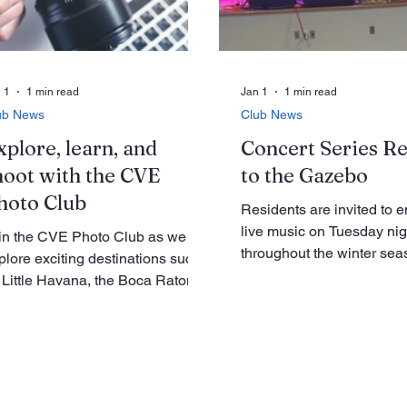
ring the January meeting,
can be seen, but also of i
esident Joe will appoint an
elements suc
ection Committee. He has also
quested a volunteer to take
otographs at meeti
 1
1 min read
Jan 1
1 min read
ub News
Club News
xplore, learn, and
Concert Series R
hoot with the CVE
to the Gazebo
hoto Club
Residents are invited to e
live music on Tuesday nig
in the CVE Photo Club as we
throughout the winter sea
plore exciting destinations such
Gazebo, as the MUSICve
 Little Havana, the Boca Raton
presents its third annual 
seum of Art, Mounts Botanical
concert series. This year’
rden, the Ann Norton Sculpture
features three distinct ba
rdens, and more. The club is
offering a variety of music
anning a variety of group outings
and performances. Kol Kum
at offer great opportunities to get
perform music described 