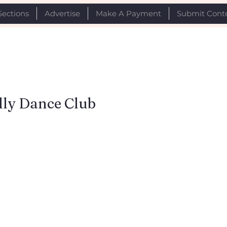
Sections
Advertise
Make A Payment
Submit Cont
lly Dance Club