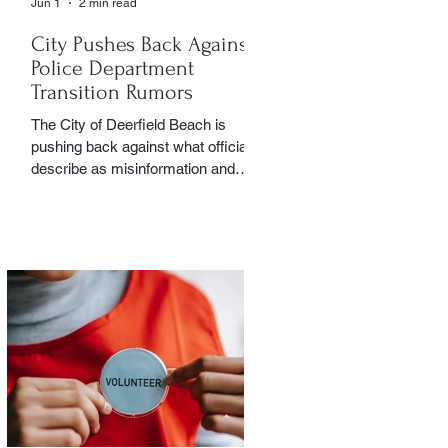
Jun 1
2 min read
City Pushes Back Against
Police Department
Transition Rumors
The City of Deerfield Beach is
pushing back against what officials
describe as misinformation and
inaccurate rumors circulating on
social media regarding the city’s
planned transition from Broward
Sheriff’s Office policing services to
an independent municipal police
department. In a public statement
released by the city, officials said
they want residents to rely on
verified facts and the legally binding
agreement between Deerfield
Beach and BSO rather than online
speculation