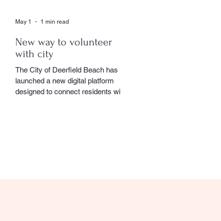
May 1
1 min read
New way to volunteer
with city
The City of Deerfield Beach has
launched a new digital platform
designed to connect residents with
volunteer opportunities throughout
the community, providing a
streamlined and user-friendly way to
get involved. The online portal
serves as a centralized hub where
residents can explore a wide range
of volunteer roles across various
community service departments.
Opportunities include assisting local
seniors, participating in community
events, and supporting other civic