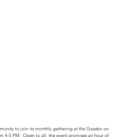
munity to join its monthly gathering at the Gazebo on 
 4-5 PM.  Open to all, the event promises an hour of 