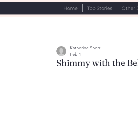
Home
Top Stories
Other 
Katherine Shorr
Feb 1
Shimmy with the Be