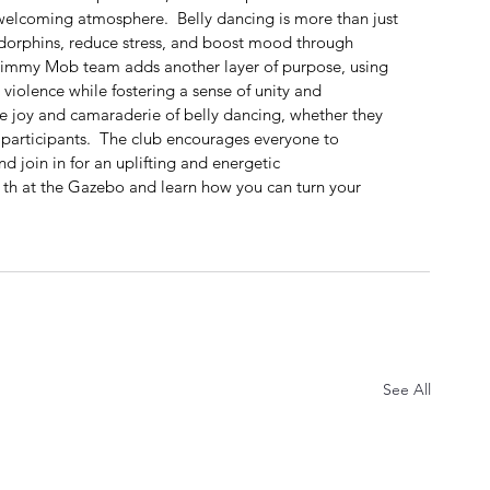
elcoming atmosphere.  Belly dancing is more than just 
ndorphins, reduce stress, and boost mood through 
immy Mob team adds another layer of purpose, using 
violence while fostering a sense of unity and 
e joy and camaraderie of belly dancing, whether they 
 participants.  The club encourages everyone to 
 join in for an uplifting and energetic 
th at the Gazebo and learn how you can turn your 
See All