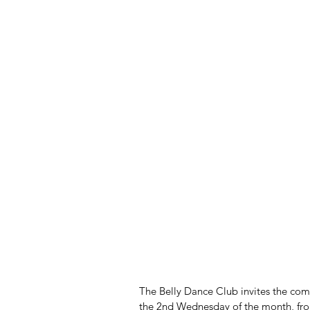
The Belly Dance Club invites the com
the 2nd Wednesday of the month, from