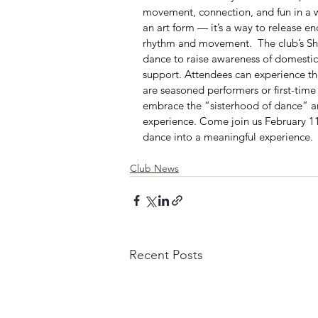
movement, connection, and fun in a w
an art form — it’s a way to release e
rhythm and movement.  The club’s Sh
dance to raise awareness of domestic 
support. Attendees can experience th
are seasoned performers or first-time
embrace the “sisterhood of dance” and
experience. Come join us February 11
dance into a meaningful experience.
Club News
Recent Posts