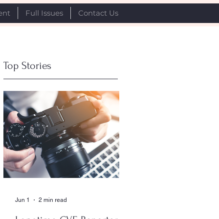
ent
Full Issues
Contact Us
Top Stories
Jun 1
2 min read