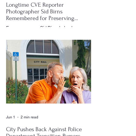
Longtime CVE Reporter
Photographer Sid Birns
Remembered for Preserving
Village History
For many years, Sid Birns helped
document the history and daily life of
Century Village East through his
photography, becoming one of the most
recognizable and valued contributors to the
CVE Reporter newspaper. Whether it was
a club meeting, community celebration,
special event or holiday gathering, Birns
could often be found moving quietly
through the crowd with his camera,
capturing moments that would later appear
in the newspaper for residents throughout
the village to enj
Jun 1
2 min read
City Pushes Back Against Police
Department Transition Rumors