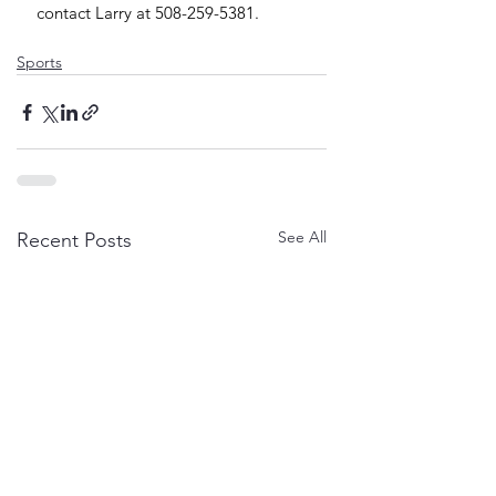
contact Larry at 508-259-5381.
Sports
See All
Recent Posts