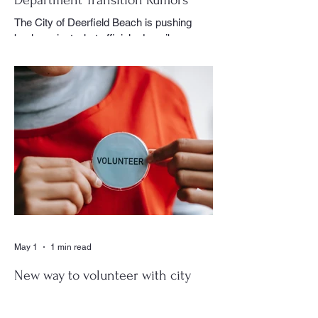
The City of Deerfield Beach is pushing
back against what officials describe as
misinformation and inaccurate rumors
circulating on social media regarding the
city’s planned transition from Broward
Sheriff’s Office policing services to an
independent municipal police department.
In a public statement released by the city,
officials said they want residents to rely on
verified facts and the legally binding
agreement between Deerfield Beach and
BSO rather than online speculation
May 1
1 min read
New way to volunteer with city
The City of Deerfield Beach has launched
a new digital platform designed to connect