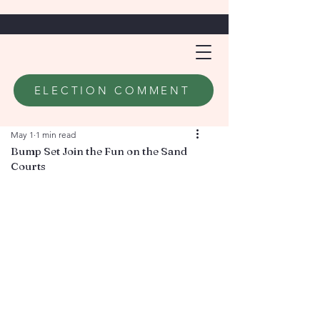
ELECTION COMMENT
May 1
1 min read
Bump Set Join the Fun on the Sand
Courts