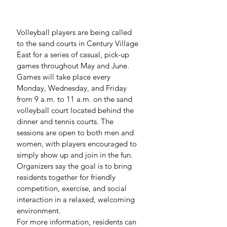
Volleyball players are being called 
to the sand courts in Century Village 
East for a series of casual, pick-up 
games throughout May and June.
Games will take place every 
Monday, Wednesday, and Friday 
from 9 a.m. to 11 a.m. on the sand 
volleyball court located behind the 
dinner and tennis courts. The 
sessions are open to both men and 
women, with players encouraged to 
simply show up and join in the fun.
Organizers say the goal is to bring 
residents together for friendly 
competition, exercise, and social 
interaction in a relaxed, welcoming 
environment.
For more information, residents can 