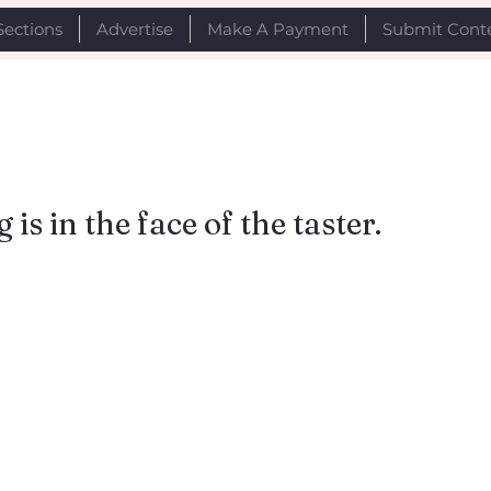
Sections
Advertise
Make A Payment
Submit Cont
is in the face of the taster.