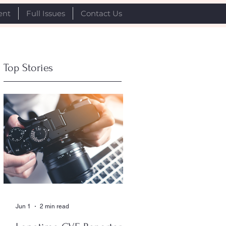
ent
Full Issues
Contact Us
Top Stories
Jun 1
2 min read