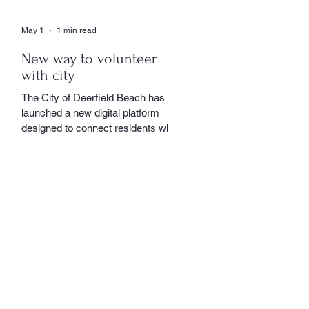
May 1
1 min read
New way to volunteer
with city
The City of Deerfield Beach has
launched a new digital platform
designed to connect residents with
volunteer opportunities throughout
the community, providing a
streamlined and user-friendly way to
get involved. The online portal
serves as a centralized hub where
residents can explore a wide range
of volunteer roles across various
community service departments.
Opportunities include assisting local
seniors, participating in community
events, and supporting other civic