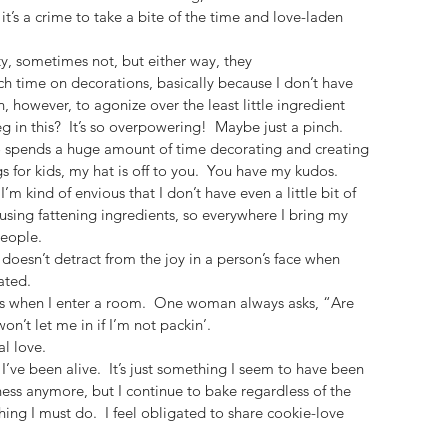
it’s a crime to take a bite of the time and love-laden 
, sometimes not, but either way, they 
ch time on decorations, basically because I don’t have 
n, however, to agonize over the least little ingredient 
g in this?  It’s so overpowering!  Maybe just a pinch.
ho spends a huge amount of time decorating and creating 
 for kids, my hat is off to you.  You have my kudos. 
I’m kind of envious that I don’t have even a little bit of 
 using fattening ingredients, so everywhere I bring my 
people.
 doesn’t detract from the joy in a person’s face when 
ated.
s when I enter a room.  One woman always asks, “Are 
n’t let me in if I’m not packin’.
l love.
 I’ve been alive.  It’s just something I seem to have been 
ness anymore, but I continue to bake regardless of the 
thing I must do.  I feel obligated to share cookie-love 