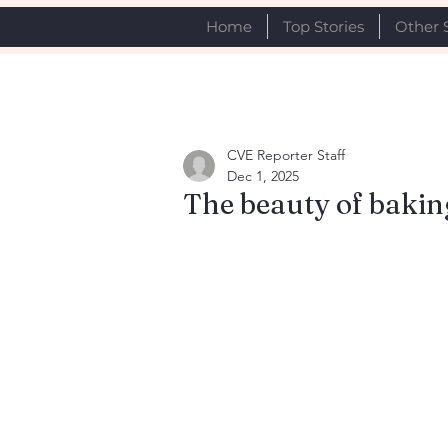
Home
Top Stories
Other 
CVE Reporter Staff
Dec 1, 2025
The beauty of baking 