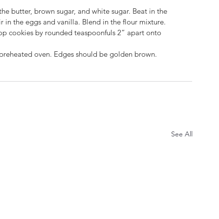
 the butter, brown sugar, and white sugar. Beat in the 
r in the eggs and vanilla. Blend in the flour mixture. 
 Drop cookies by rounded teaspoonfuls 2” apart onto 
he preheated oven. Edges should be 
g
olden brown.  
See All