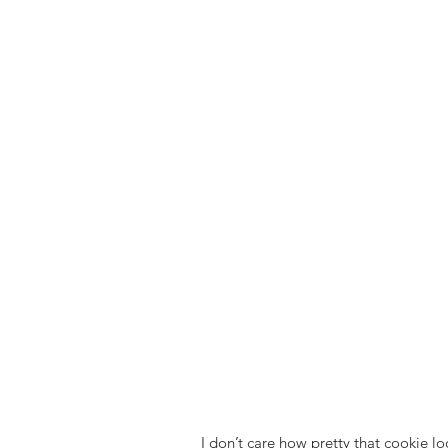
I don’t care how pretty that cookie loo