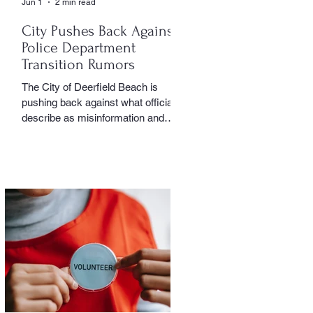
Jun 1
2 min read
City Pushes Back Against
Police Department
Transition Rumors
The City of Deerfield Beach is
pushing back against what officials
describe as misinformation and
inaccurate rumors circulating on
social media regarding the city’s
planned transition from Broward
Sheriff’s Office policing services to
an independent municipal police
department. In a public statement
released by the city, officials said
they want residents to rely on
verified facts and the legally binding
agreement between Deerfield
Beach and BSO rather than online
speculation