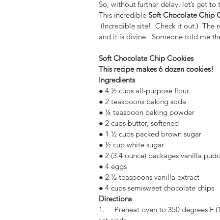
So, without further delay, let’s get to 
This incredible 
Soft Chocolate Chip 
 (Incredible site!  Check it out.)  The 
and it is divine.  Someone told me t
Soft Chocolate Chip Cookies
This recipe makes 6 dozen cookies! 
Ingredients
● 4 ½ cups all-purpose flour
● 2 teaspoons baking soda
● ¼ teaspoon baking powder
● 2 cups butter, softened
● 1 ½ cups packed brown sugar
● ½ cup white sugar
● 2 (3.4 ounce) packages vanilla pudd
● 4 eggs
● 2 ½ teaspoons vanilla extract
● 4 cups semisweet chocolate chips
Directions
1.     Preheat oven to 350 degrees F (