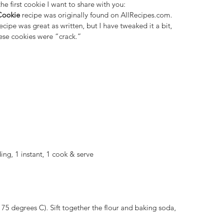
the first cookie I want to share with you:
Cookie
 recipe was originally found on 
AllRecipes.com
. 
recipe was great as written, but I have tweaked it a bit, 
hese cookies were “crack.”
ing, 1 instant, 1 cook & serve
175 degrees C). Sift together the flour and baking soda, 