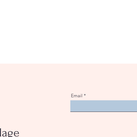
Email
lage