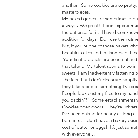
another.  Some cookies are so pretty, 
masterpieces.
My baked goods are sometimes pretty
always 
taste
 great!  I don’t spend mu
the patience for it.  I have been know
addition for days.  Do I use the nutme
But, if you’re one of those bakers w
beautiful cakes and making cute things
 Your final products are beautiful and 
that talent.  My talent seems to be in
sweets, I am inadvertently fattening 
The fact that I don’t decorate happily
they take a bite of something I’ve cre
People look past my face to my hand
you packin’?”  Some establishments wo
Cookies open doors.  They’re universa
I’ve been baking for nearly as long as
born into.  I don’t have a bakery busi
cost of butter or eggs!  It’s just some
with everyone…