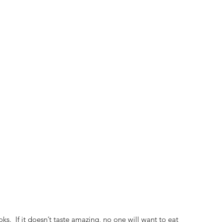
ks.  If it doesn’t taste amazing, no one will want to eat 