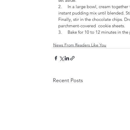
set aside.
2.     In a large bowl, cream together
instant pudding mix until blended. Sti
Finally, stir in the chocolate chips.
parchment-covered  cookie sheets.
3.     Bake for 10 to 12 minutes in t
News From Readers Like You
Recent Posts