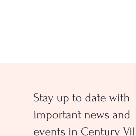
Stay up to date with
Orange Creamsicle® Sugar
Cookies
important news and
events in Century Vil