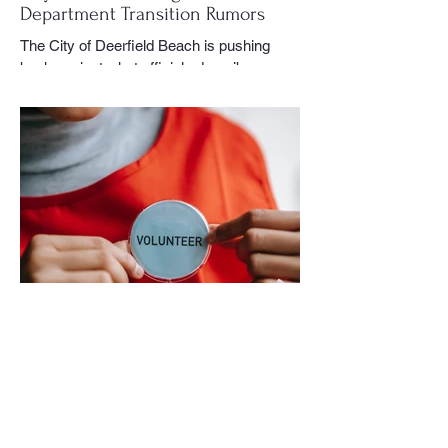
Department Transition Rumors
The City of Deerfield Beach is pushing
back against what officials describe as
misinformation and inaccurate rumors
circulating on social media regarding the
city’s planned transition from Broward
Sheriff’s Office policing services to an
independent municipal police department.
In a public statement released by the city,
officials said they want residents to rely on
verified facts and the legally binding
agreement between Deerfield Beach and
BSO rather than online speculation
May 1
1 min read
New way to volunteer with city
The City of Deerfield Beach has launched