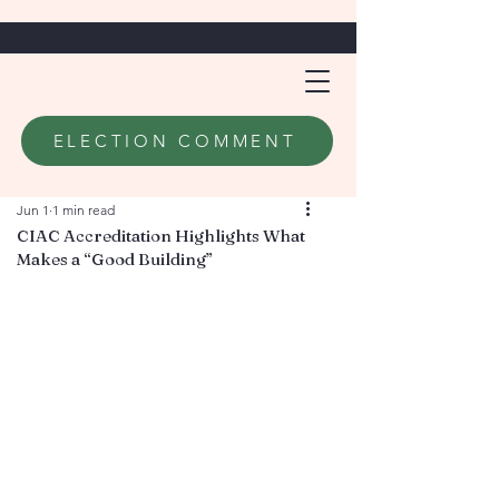
ELECTION COMMENT
Jun 1
1 min read
CIAC Accreditation Highlights What
Makes a “Good Building”