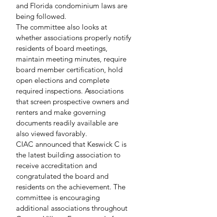
and Florida condominium laws are 
being followed.
The committee also looks at 
whether associations properly notify 
residents of board meetings, 
maintain meeting minutes, require 
board member certification, hold 
open elections and complete 
required inspections. Associations 
that screen prospective owners and 
renters and make governing 
documents readily available are 
also viewed favorably.
CIAC announced that Keswick C is 
the latest building association to 
receive accreditation and 
congratulated the board and 
residents on the achievement. The 
committee is encouraging 
additional associations throughout 