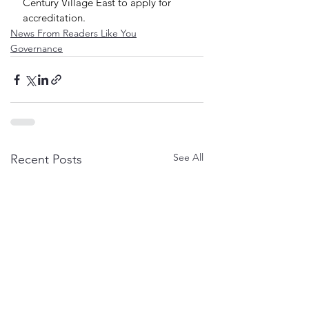
Century Village East to apply for 
accreditation.
News From Readers Like You
Governance
See All
Recent Posts