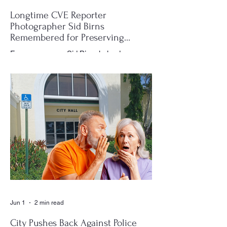
Longtime CVE Reporter
Photographer Sid Birns
Remembered for Preserving
Village History
For many years, Sid Birns helped
document the history and daily life of
Century Village East through his
photography, becoming one of the most
recognizable and valued contributors to the
CVE Reporter newspaper. Whether it was
a club meeting, community celebration,
special event or holiday gathering, Birns
could often be found moving quietly
through the crowd with his camera,
capturing moments that would later appear
in the newspaper for residents throughout
the village to enj
Jun 1
2 min read
City Pushes Back Against Police