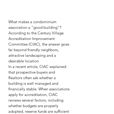
What makes a condominium 
association a “good building”? 
According to the Century Village 
Accreditation Improvement 
Committee (CIAC), the answer goes 
far beyond friendly neighbors, 
attractive landscaping and a 
desirable location.
In a recent article, CIAC explained 
that prospective buyers and 
Realtors often ask whether a 
building is well managed and 
financially stable. When associations 
apply for accreditation, CIAC 
reviews several factors, including 
whether budgets are properly 
adopted, reserve funds are sufficient 