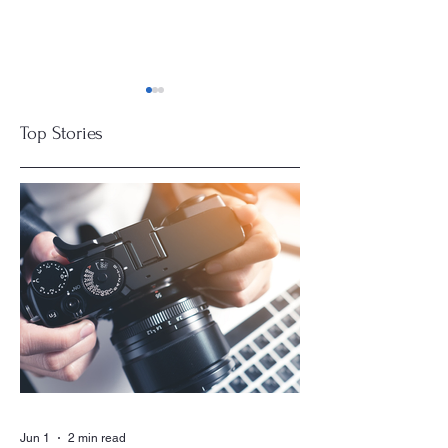
Top Stories
Residents Seek
Boards Get
Insurance Savings
Smarter
for Communities
Jun 1
2 min read