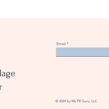
Email
lage
r
© 2024 by My PR Guru, LLC