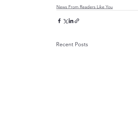
News From Readers Like You
Recent Posts