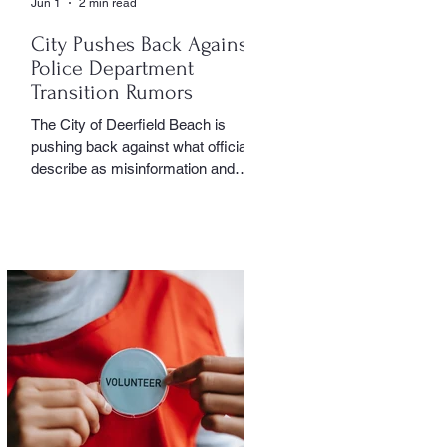
Jun 1
2 min read
City Pushes Back Against
Police Department
Transition Rumors
The City of Deerfield Beach is
pushing back against what officials
describe as misinformation and
inaccurate rumors circulating on
social media regarding the city’s
planned transition from Broward
Sheriff’s Office policing services to
an independent municipal police
department. In a public statement
released by the city, officials said
they want residents to rely on
verified facts and the legally binding
agreement between Deerfield
Beach and BSO rather than online
speculation