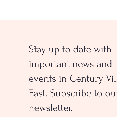
Stay up to date with
Orange Creamsicle® Sugar
Cookies
important news and
events in Century Vil
East. Subscribe to ou
newsletter.