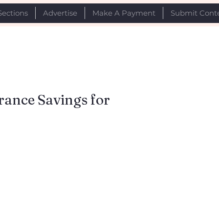
Sections
Advertise
Make A Payment
Submit Cont
rance Savings for