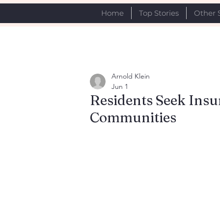
Home
Top Stories
Other 
Arnold Klein
Jun 1
Residents Seek Insu
Communities