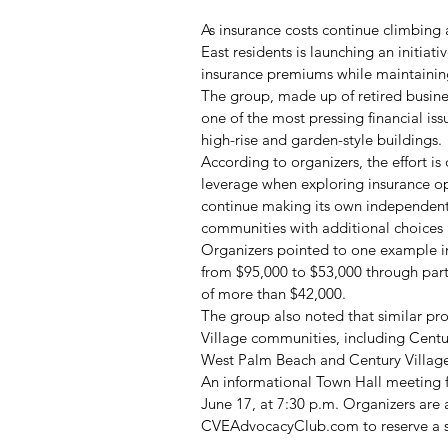
As insurance costs continue climbing 
East residents is launching an initia
insurance premiums while maintainin
The group, made up of retired busine
one of the most pressing financial i
high-rise and garden-style buildings.
According to organizers, the effort is
leverage when exploring insurance o
continue making its own independent 
communities with additional choices 
Organizers pointed to one example in
from $95,000 to $53,000 through parti
of more than $42,000.
The group also noted that similar p
Village communities, including Centu
West Palm Beach and Century Village
An informational Town Hall meeting 
June 17, at 7:30 p.m. Organizers are 
CVEAdvocacyClub.com
 to reserve a 