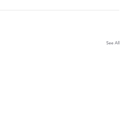
See All