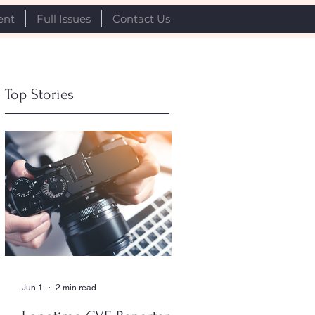
ent
Full Issues
Contact Us
Top Stories
Jun 1
2 min read