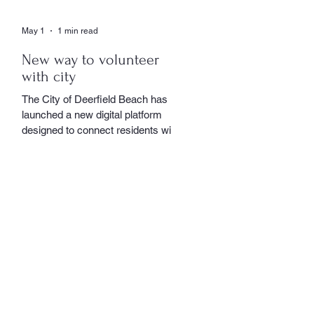
May 1
1 min read
New way to volunteer
with city
The City of Deerfield Beach has
launched a new digital platform
designed to connect residents with
volunteer opportunities throughout
the community, providing a
streamlined and user-friendly way to
get involved. The online portal
serves as a centralized hub where
residents can explore a wide range
of volunteer roles across various
community service departments.
Opportunities include assisting local
seniors, participating in community
events, and supporting other civic