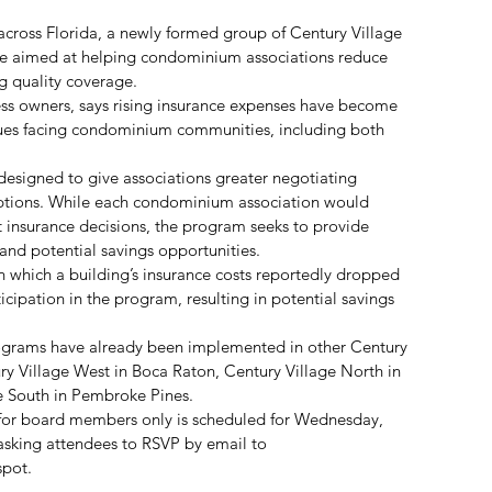
across Florida, a newly formed group of Century Village 
tive aimed at helping condominium associations reduce 
g quality coverage.
ss owners, says rising insurance expenses have become 
ssues facing condominium communities, including both 
 designed to give associations greater negotiating 
ptions. While each condominium association would 
insurance decisions, the program seeks to provide 
and potential savings opportunities.
 which a building’s insurance costs reportedly dropped 
cipation in the program, resulting in potential savings 
rograms have already been implemented in other Century 
ry Village West in Boca Raton, Century Village North in 
 South in Pembroke Pines.
for board members only is scheduled for Wednesday, 
asking attendees to RSVP by email to 
spot.