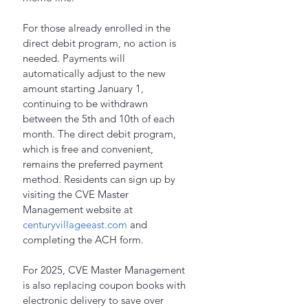
For those already enrolled in the 
direct debit program, no action is 
needed. Payments will 
automatically adjust to the new 
amount starting January 1, 
continuing to be withdrawn 
between the 5th and 10th of each 
month. The direct debit program, 
which is free and convenient, 
remains the preferred payment 
method. Residents can sign up by 
visiting the CVE Master 
Management website at 
centuryvillageeast.com
 and 
completing the ACH form.
For 2025, CVE Master Management 
is also replacing coupon books with 
electronic delivery to save over 