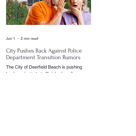
could often be found moving quietly
through the crowd with his camera,
capturing moments that would later appear
in the newspaper for residents throughout
the village to enj
Jun 1
2 min read
City Pushes Back Against Police
Department Transition Rumors
The City of Deerfield Beach is pushing
back against what officials describe as
misinformation and inaccurate rumors
circulating on social media regarding the
city’s planned transition from Broward
Sheriff’s Office policing services to an
independent municipal police department.
In a public statement released by the city,
officials said they want residents to rely on
verified facts and the legally binding
agreement between Deerfield Beach and