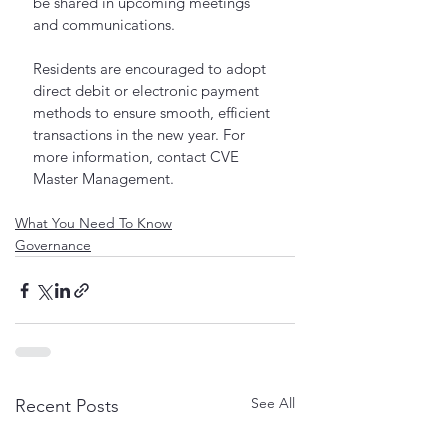
be shared in upcoming meetings 
and communications.
Residents are encouraged to adopt 
direct debit or electronic payment 
methods to ensure smooth, efficient 
transactions in the new year. For 
more information, contact CVE 
Master Management.
What You Need To Know
Governance
See All
Recent Posts