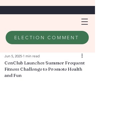
ELECTION COMMENT
Jun 5, 2025
1 min read
CenClub Launches Summer Frequent
Fitness Challenge to Promote Health
and Fun