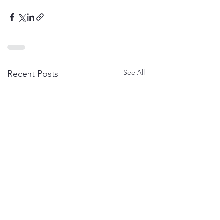
See All
Recent Posts