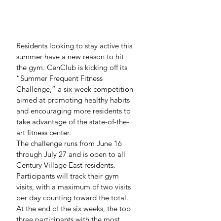
Residents looking to stay active this 
summer have a new reason to hit 
the gym. CenClub is kicking off its 
“Summer Frequent Fitness 
Challenge,” a six-week competition 
aimed at promoting healthy habits 
and encouraging more residents to 
take advantage of the state-of-the-
art fitness center.
The challenge runs from June 16 
through July 27 and is open to all 
Century Village East residents. 
Participants will track their gym 
visits, with a maximum of two visits 
per day counting toward the total. 
At the end of the six weeks, the top 
three participants with the most 