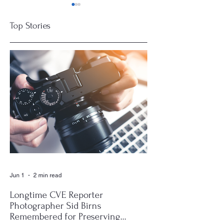
Top Stories
Deerfield Beach
Boards Get
Expands EV
Smarter
Charging Network
at Municipal
Complex
Jun 1
2 min read
Longtime CVE Reporter
Photographer Sid Birns
Remembered for Preserving