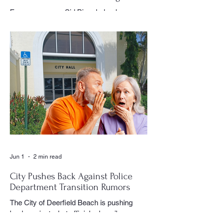
Village History
For many years, Sid Birns helped
document the history and daily life of
Century Village East through his
photography, becoming one of the most
recognizable and valued contributors to the
CVE Reporter newspaper. Whether it was
a club meeting, community celebration,
special event or holiday gathering, Birns
could often be found moving quietly
through the crowd with his camera,
capturing moments that would later appear
in the newspaper for residents throughout
the village to enj
Jun 1
2 min read
City Pushes Back Against Police
Department Transition Rumors
The City of Deerfield Beach is pushing
back against what officials describe as