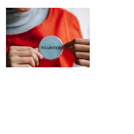
misinformation and inaccurate rumors
circulating on social media regarding the
city’s planned transition from Broward
Sheriff’s Office policing services to an
independent municipal police department.
In a public statement released by the city,
officials said they want residents to rely on
verified facts and the legally binding
agreement between Deerfield Beach and
BSO rather than online speculation
May 1
1 min read
New way to volunteer with city
The City of Deerfield Beach has launched
a new digital platform designed to connect
residents with volunteer opportunities
throughout the community, providing a
streamlined and user-friendly way to get