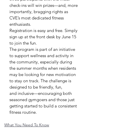
check-ins will win prizes—and, more 
importantly, bragging rights as 
CVE’s most dedicated fitness 
enthusiasts.
Registration is easy and free. Simply 
sign up at the front desk by June 15 
to join the fun.
The program is part of an initiative 
to support wellness and activity in 
the community, especially during 
the summer months when residents 
may be looking for new motivation 
to stay on track. The challenge is 
designed to be friendly, fun, 
and inclusive—encouraging both 
seasoned gymgoers and those just 
getting started to build a consistent 
fitness routine.
What You Need To Know