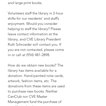
and large print books.
Volunteers staff the library in 2-hour 
shifts for our residents’ and staff’s 
enjoyment. Would you consider 
helping to staff the library? Please 
leave contact information at the 
library, and CVE Library President 
Ruth Schroeder will contact you. If 
you are not contacted, please come 
in or call at (954) 481-2898.
How do we obtain new books? The 
library has items available for a 
donation. Hand painted note cards, 
artwork, fashion items, etc. The 
donations from these items are used 
to purchase new books. Neither 
CenClub nor CVE Master 
Management fund the purchase of 