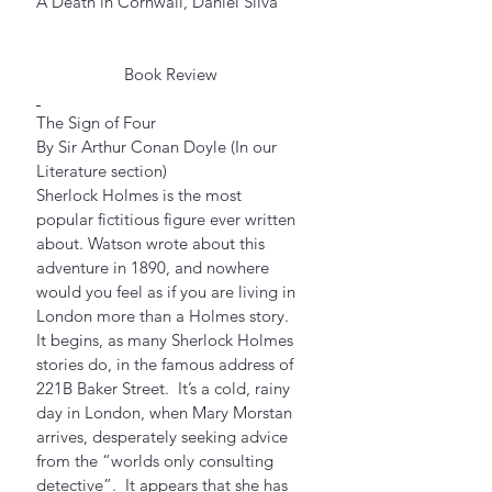
A Death in Cornwall, Daniel Silva
Book Review
The Sign of Four
By Sir Arthur Conan Doyle (In our 
Literature section)
Sherlock Holmes is the most 
popular fictitious figure ever written 
about. Watson wrote about this 
adventure in 1890, and nowhere 
would you feel as if you are living in 
London more than a Holmes story.  
It begins, as many Sherlock Holmes 
stories do, in the famous address of 
221B Baker Street.  It’s a cold, rainy 
day in London, when Mary Morstan 
arrives, desperately seeking advice 
from the “worlds only consulting 
detective”.  It appears that she has 