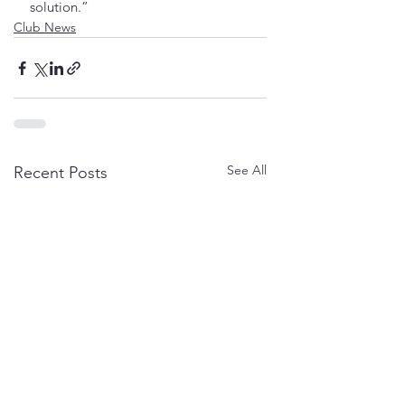
solution.”
Club News
See All
Recent Posts