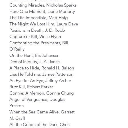
Counting Miracles, Nicholas Sparks
Here One Moment, Liane Moriarty
The Life Impossible, Matt Haig
The Night We Lost Him, Laura Dave
Passions in Death, J. D. Robb
Capture or Kill, Vince Flynn
Confronting the Presidents, Bill 
O’Reilly
On the Hunt, Iris Johansen
Den of Iniquity, J. A. Jance
A Place to Hide, Ronald H. Balson
Lies He Told me, James Patterson
An Eye for An Eye, Jeffrey Archer
Buzz Kill, Robert Parker
Connie: A Memoir, Connie Chung
Angel of Vengeance, Douglas 
Preston
When the Sea Came Alive, Garrett 
M. Graff
All the Colors of the Dark, Chris 