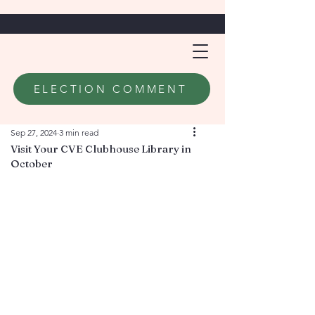
ELECTION COMMENT
Sep 27, 2024
3 min read
Visit Your CVE Clubhouse Library in
October