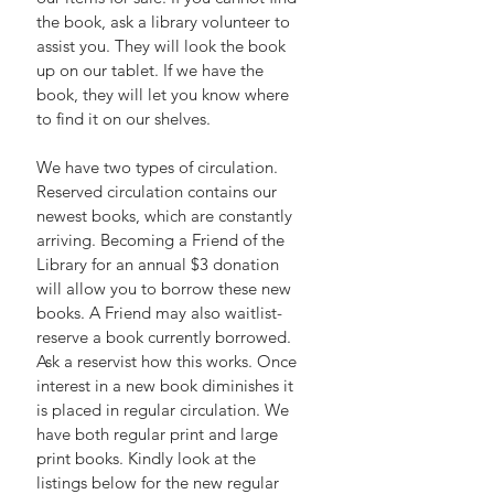
the book, ask a library volunteer to 
assist you. They will look the book 
up on our tablet. If we have the 
book, they will let you know where 
to find it on our shelves.
We have two types of circulation.  
Reserved circulation contains our 
newest books, which are constantly 
arriving. Becoming a Friend of the 
Library for an annual $3 donation 
will allow you to borrow these new 
books. A Friend may also waitlist-
reserve a book currently borrowed. 
Ask a reservist how this works. Once 
interest in a new book diminishes it 
is placed in regular circulation. We 
have both regular print and large 
print books. Kindly look at the 
listings below for the new regular 