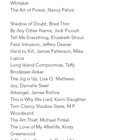
Whitaker
The Art of Power, Nancy Pelosi
Shadow of Doubt, Brad Thor
By Any Other Name, Jodi Picoult
Tell Me Everything, Elizabeth Strout
Fatal Intrusion, Jeffery Deaver
Hard to Kill, James Patterson, Mike 
Lupica
Long Island Compromise, Taffy 
Brodesser-Anker
The Jig is Up, Lisa Q. Mathews
Joy, Danielle Steel
Arkangel, James Rollins
This is Why We Lied, Karin Slaughter
Tom Clancy Shadow State, M.P. 
Woodward
The Art Thief, Michael Finkel
The Love of My Afterlife, Kristy 
Greenwood