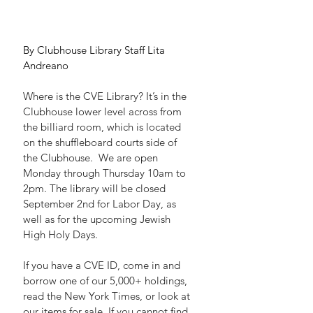
By Clubhouse Library Staff Lita 
Andreano
Where is the CVE Library? It’s in the 
Clubhouse lower level across from 
the billiard room, which is located 
on the shuffleboard courts side of 
the Clubhouse.  We are open 
Monday through Thursday 10am to 
2pm. The library will be closed 
September 2nd for Labor Day, as 
well as for the upcoming Jewish 
High Holy Days.
If you have a CVE ID, come in and 
borrow one of our 5,000+ holdings, 
read the New York Times, or look at 
our items for sale. If you cannot find 