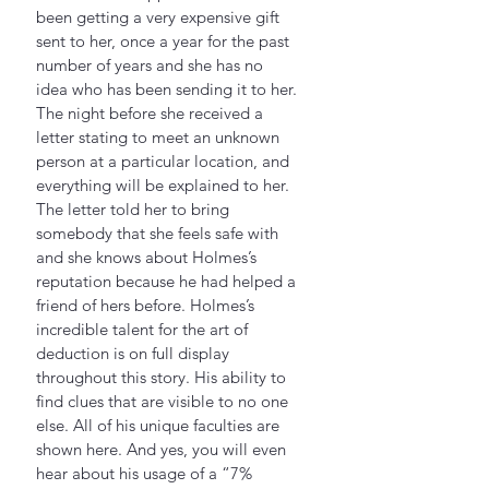
been getting a very expensive gift 
sent to her, once a year for the past 
number of years and she has no 
idea who has been sending it to her. 
The night before she received a 
letter stating to meet an unknown 
person at a particular location, and 
everything will be explained to her.  
The letter told her to bring 
somebody that she feels safe with 
and she knows about Holmes’s 
reputation because he had helped a 
friend of hers before. Holmes’s 
incredible talent for the art of 
deduction is on full display 
throughout this story. His ability to 
find clues that are visible to no one 
else. All of his unique faculties are 
shown here. And yes, you will even 
hear about his usage of a “7% 