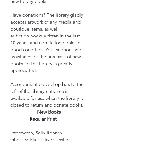
new library books.
Have donations? The library gladly 
accepts artwork of any media and 
boutique items, as well 
as fiction books written in the last 
10 years, and non-fiction books in 
good condition. Your support and 
assistance for the purchase of new 
books for the library is greatly 
appreciated.
A convenient book drop box to the 
left of the library entrance is 
available for use when the library is 
closed to return and donate books.
New Books
Regular Print         
Intermezzo, Sally Rooney
Ghost Soldier, Clive Cussler