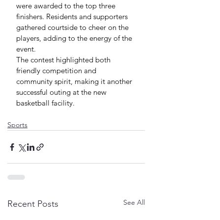
were awarded to the top three 
finishers. Residents and supporters 
gathered courtside to cheer on the 
players, adding to the energy of the 
event.
The contest highlighted both 
friendly competition and 
community spirit, making it another 
successful outing at the new 
basketball facility.
Sports
See All
Recent Posts