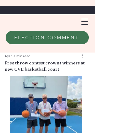
ELECTION COMMENT
Apr 1
1 min read
Free throw contest crowns winners at
new CVE basketball court