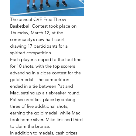
The annual CVE Free Throw 
Basketball Contest took place on 
Thursday, March 12, at the 
community’s new half-court, 
drawing 17 participants for a 
spirited competition.
Each player stepped to the foul line 
for 10 shots, with the top scorers 
advancing in a close contest for the 
gold medal. The competition 
ended in a tie between Pat and 
Mac, setting up a tiebreaker round. 
Pat secured first place by sinking 
three of five additional shots, 
earning the gold medal, while Mac 
took home silver. Mike finished third 
to claim the bronze.
In addition to medals, cash prizes 