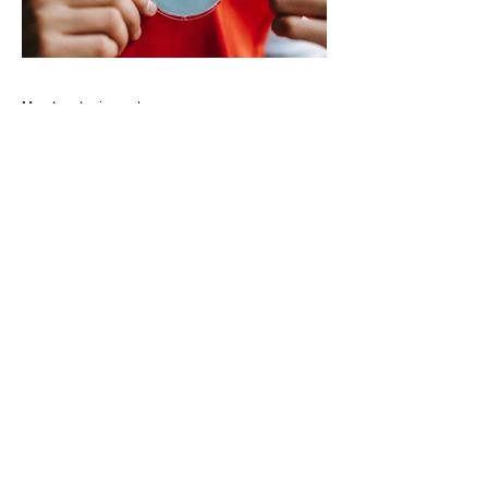
agreement between Deerfield Beach and
BSO rather than online speculation
May 1
1 min read
New way to volunteer with city
The City of Deerfield Beach has launched
a new digital platform designed to connect
residents with volunteer opportunities
throughout the community, providing a
streamlined and user-friendly way to get
involved. The online portal serves as a
centralized hub where residents can
explore a wide range of volunteer roles
across various community service
departments. Opportunities include
assisting local seniors, participating in
community events, and supporting other
civic initiat