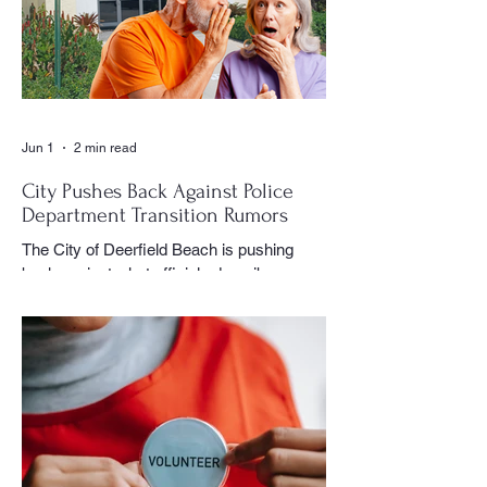
could often be found moving quietly
through the crowd with his camera,
capturing moments that would later appear
in the newspaper for residents throughout
the village to enj
Jun 1
2 min read
City Pushes Back Against Police
Department Transition Rumors
The City of Deerfield Beach is pushing
back against what officials describe as
misinformation and inaccurate rumors
circulating on social media regarding the
city’s planned transition from Broward
Sheriff’s Office policing services to an
independent municipal police department.
In a public statement released by the city,
officials said they want residents to rely on
verified facts and the legally binding