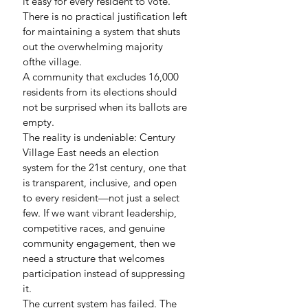
it easy for every resident to vote. 
There is no practical justification left 
for maintaining a system that shuts 
out the overwhelming majority 
ofthe village.
A community that excludes 16,000 
residents from its elections should 
not be surprised when its ballots are 
empty.
The reality is undeniable: Century 
Village East needs an election 
system for the 21st century, one that 
is transparent, inclusive, and open 
to every resident—not just a select 
few. If we want vibrant leadership, 
competitive races, and genuine 
community engagement, then we 
need a structure that welcomes 
participation instead of suppressing 
it.
The current system has failed. The 