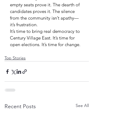
empty seats prove it. The dearth of 
candidates proves it. The silence 
from the community isn’t apathy—
it’s frustration.
It’s time to bring real democracy to 
Century Village East. It’s time for 
open elections. It’s time for change.
Top Stories
See All
Recent Posts