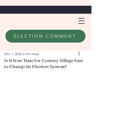
ELECTION COMMENT
Dec 1, 2025
3 min read
Is It Now Time for Century Village East
to Change Its Election System?