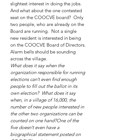
slightest interest in doing the jobs.
And what about the one contested 
seat on the COOCVE board?  Only 
two people, who are already on the 
Board are running.  Not a single 
new resident is interested in being 
on the COOCVE Board of Directors.
Alarm bells should be sounding 
across the village.
What does it say when the 
organization responsible for running 
elections can’t even find enough 
people to fill out the ballot in its 
own election?  What does it say 
when, in a village of 16,000, the 
number of new people interested in 
the other two organizations can be 
counted on one hand?One of the 
five doesn’t even have a 
biographical statement posted on 