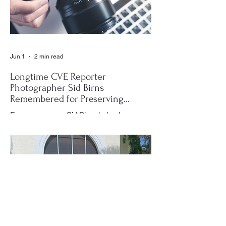
Jun 1
2 min read
Longtime CVE Reporter
Photographer Sid Birns
Remembered for Preserving
Village History
For many years, Sid Birns helped
document the history and daily life of
Century Village East through his
photography, becoming one of the most
recognizable and valued contributors to the
CVE Reporter newspaper. Whether it was
a club meeting, community celebration,
special event or holiday gathering, Birns
could often be found moving quietly
through the crowd with his camera,
capturing moments that would later appear