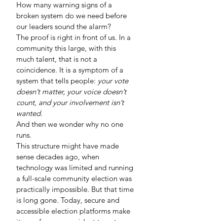
How many warning signs of a 
broken system do we need before 
our leaders sound the alarm?
The proof is right in front of us. In a 
community this large, with this 
much talent, that is not a 
coincidence. It is a symptom of a 
system that tells people: 
your vote 
doesn’t matter, your voice doesn’t 
count, and your involvement isn’t 
wanted.
And then we wonder why no one 
runs.
This structure might have made 
sense decades ago, when 
technology was limited and running 
a full-scale community election was 
practically impossible. But that time 
is long gone. Today, secure and 
accessible election platforms make 