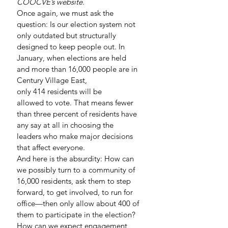
COOCVE’s website.
Once again, we must ask the 
question: Is our election system not 
only outdated but structurally 
designed to keep people out. In 
January, when elections are held 
and more than 16,000 people are in 
Century Village East, 
only 414 residents will be 
allowed to vote. That means fewer 
than three percent of residents have 
any say at all in choosing the 
leaders who make major decisions 
that affect everyone.
And here is the absurdity: How can 
we possibly turn to a community of 
16,000 residents, ask them to step 
forward, to get involved, to run for 
office—then only allow about 400 of 
them to participate in the election? 
How can we expect engagement 