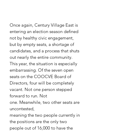
Once again, Century Village East is 
entering an election season defined 
not by healthy civic engagement, 
but by empty seats, a shortage of 
candidates, and a process that shuts 
out nearly the entire community.
This year, the situation is especially 
embarrassing. Of the seven open 
seats on the COOCVE Board of 
Directors, four will be completely 
vacant. Not one person stepped 
forward to run. Not 
one. Meanwhile, two other seats are 
uncontested, 
meaning the two people currently in 
the positions are the only two 
people out of 16,000 to have the 