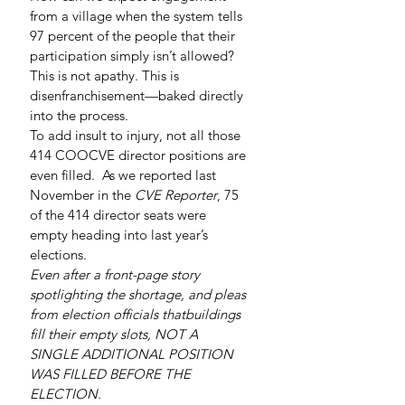
from a village when the system tells 
97 percent of the people that their 
participation simply isn’t allowed?
This is not apathy. This is 
disenfranchisement—baked directly 
into the process.
To add insult to injury, not all those 
414 COOCVE director positions are 
even filled.  As we reported last 
November in the 
CVE Reporter
, 75 
of the 414 director seats were 
empty heading into last year’s 
elections.
Even after a front-page story 
spotlighting the shortage, and pleas 
from election officials thatbuildings 
fill their empty slots, NOT A 
SINGLE ADDITIONAL POSITION 
WAS FILLED BEFORE THE 
ELECTION.