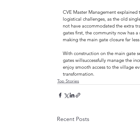
CVE Master Management explained tha
logistical challenges, as the old sing
not have accommodated the extra traff
gates first, the community now has a
making the main gate closure far less 
With construction on the main gate set
gates willsuccessfully manage the incr
enjoy smooth access to the village e
transformation.
Top Stories
Recent Posts