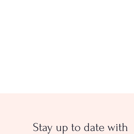
Stay up to date with
Longtime CVE Reporter