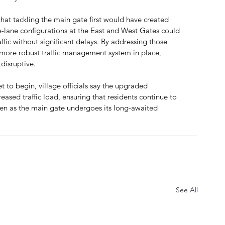
t tackling the main gate first would have created 
le-lane configurations at the East and West Gates could 
ic without significant delays. By addressing those 
 more robust traffic management system in place, 
disruptive.
 to begin, village officials say the upgraded 
eased traffic load, ensuring that residents continue to 
ven as the main gate undergoes its long-awaited 
See All