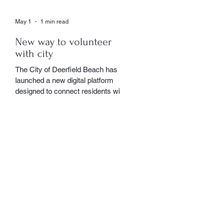
May 1
1 min read
New way to volunteer
with city
The City of Deerfield Beach has
launched a new digital platform
designed to connect residents with
volunteer opportunities throughout
the community, providing a
streamlined and user-friendly way to
get involved. The online portal
serves as a centralized hub where
residents can explore a wide range
of volunteer roles across various
community service departments.
Opportunities include assisting local
seniors, participating in community
events, and supporting other civic