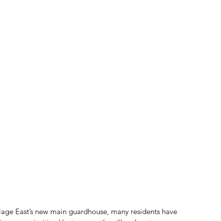
llage East’s new main guardhouse, many residents have 