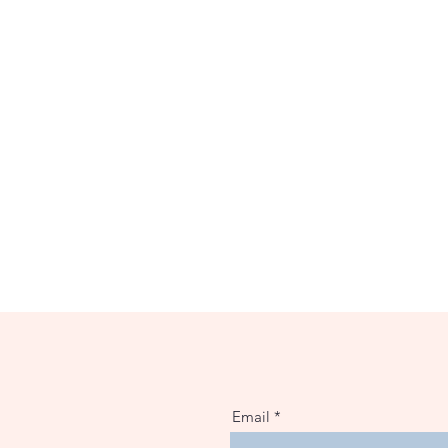
Email