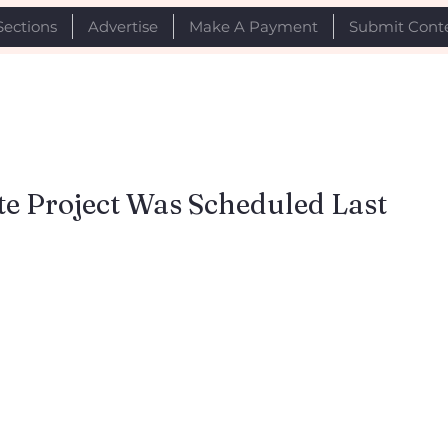
Sections
Advertise
Make A Payment
Submit Cont
e Project Was Scheduled Last