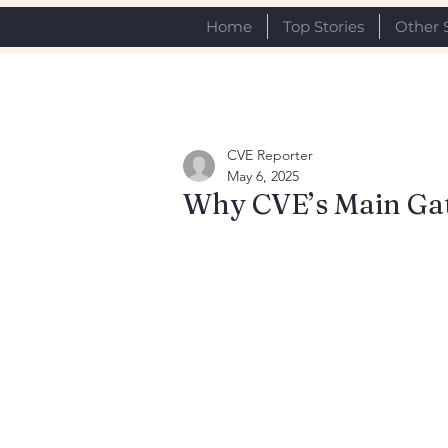
Home
Top Stories
Other 
CVE Reporter
May 6, 2025
Why CVE’s Main Gat