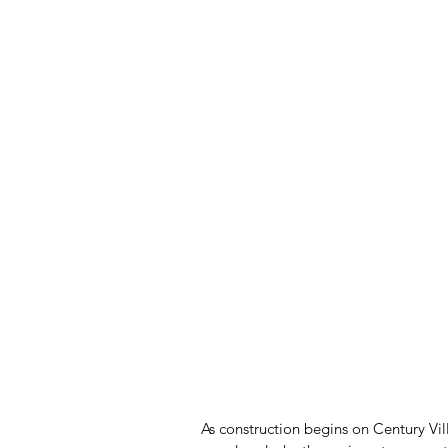
As construction begins on Century Vi