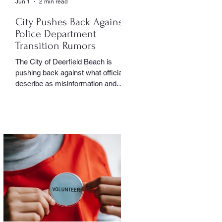
Jun 1
2 min read
City Pushes Back Against
Police Department
Transition Rumors
The City of Deerfield Beach is
pushing back against what officials
describe as misinformation and
inaccurate rumors circulating on
social media regarding the city’s
planned transition from Broward
Sheriff’s Office policing services to
an independent municipal police
department. In a public statement
released by the city, officials said
they want residents to rely on
verified facts and the legally binding
agreement between Deerfield
Beach and BSO rather than online
speculation