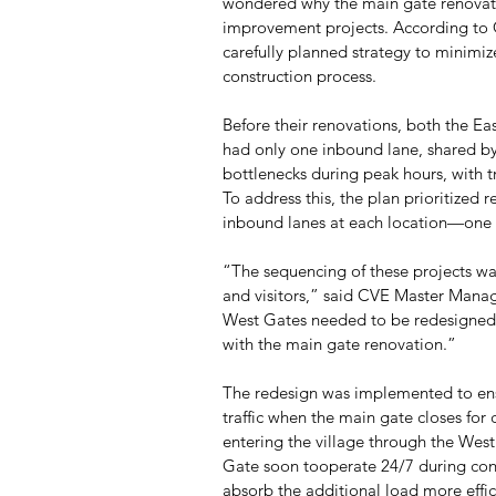
wondered why the main gate renovatio
improvement projects. According to 
carefully planned strategy to minimiz
construction process.
Before their renovations, both the Ea
had only one inbound lane, shared by 
bottlenecks during peak hours, with tr
To address this, the plan prioritized 
inbound lanes at each location—one de
“The sequencing of these projects wa
and visitors,” said CVE Master Manag
West Gates needed to be redesigned 
with the main gate renovation.”
The redesign was implemented to ens
traffic when the main gate closes for 
entering the village through the West
Gate soon tooperate 24/7 during cons
absorb the additional load more effic