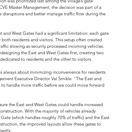
n was prioritized last among the village’s gate 
CVE Master Management, the decision was part of a 
e disruptions and better manage traffic flow during the 
st and West Gates had a significant limitation: each gate 
both residents and visitors. This setup often created 
affic slowing as security processed incoming vehicles. 
redesigning the East and West Gates first, creating two 
dicated to residents and the other to visitors.
s always about minimizing inconvenience for residents 
ement Executive Director Val Smikle. “The East and 
to handle more traffic before we could move forward 
ure the East and West Gates could handle increased 
construction. With the majority of vehicles already 
 Gate (which handles roughly 70% of traffic) and the East 
truction, the improved layouts allow these gates to 
iently.