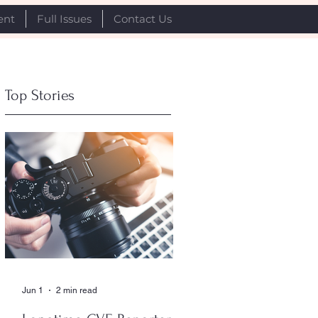
ent
Full Issues
Contact Us
Top Stories
Jun 1
2 min read