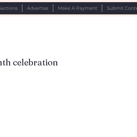
Sections
Advertise
Make A Payment
Submit Cont
nth celebration