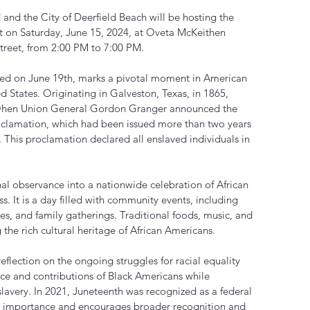
and the City of Deerfield Beach will be hosting the 
 on Saturday, June 15, 2024, at Oveta McKeithen 
reet, from 2:00 PM to 7:00 PM.
ated on June 19th, marks a pivotal moment in American 
ed States. Originating in Galveston, Texas, in 1865, 
hen Union General Gordon Granger announced the 
clamation, which had been issued more than two years 
 This proclamation declared all enslaved individuals in 
al observance into a nationwide celebration of African 
s. It is a day filled with community events, including 
ties, and family gatherings. Traditional foods, music, and 
g the rich cultural heritage of African Americans.
reflection on the ongoing struggles for racial equality 
ence and contributions of Black Americans while 
lavery. In 2021, Juneteenth was recognized as a federal 
its importance and encourages broader recognition and 