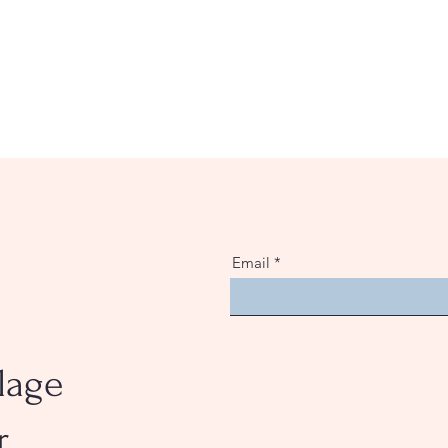
Email
e
lage
r