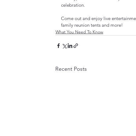
celebration.
Come out and enjoy live entertainmen
family reunion tents and more!    
What You Need To Know
Recent Posts