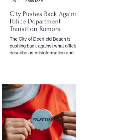
Jun 1
2 min read
City Pushes Back Against
Police Department
Transition Rumors
The City of Deerfield Beach is
pushing back against what officials
describe as misinformation and
inaccurate rumors circulating on
social media regarding the city’s
planned transition from Broward
Sheriff’s Office policing services to
an independent municipal police
department. In a public statement
released by the city, officials said
they want residents to rely on
verified facts and the legally binding
agreement between Deerfield
Beach and BSO rather than online
speculation