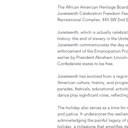
The African American Heritage Board 
Juneteenth Celebration Freedom Fest
Recreational Complex, 445 SW 2nd St
Juneteenth, which is actually celebr
history: the end of slavery in the Unit
Juneteenth commemorates the day w
enforcement of the Emancipation Pro
earlier by President Abraham Lincoln.
Confederate states to be free.
Juneteenth has evolved from a region
American culture, history, and progres
parades, festivals, educational activi
dance play significant roles, reflectin
The holiday also serves as a time for 
and justice. It underscores the resili
acknowledging the painful legacy of s
holiday, a milestone that amplifies 