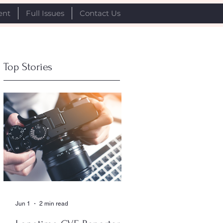
ent
Full Issues
Contact Us
Top Stories
Jun 1
2 min read