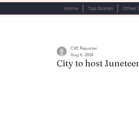
Home
Top Stories
Other 
CVE Reporter
Aug 6, 2024
City to host Junetee