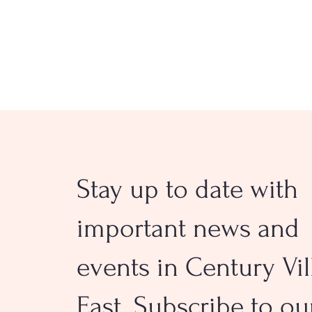
Stay up to date with
Deerfield Beach Names
Transitional Police and Fir
important news and
Chiefs
events in Century Vil
East. Subscribe to ou