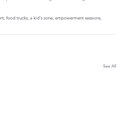
t, food trucks, a kid's zone, empowerment sessions, 
See All