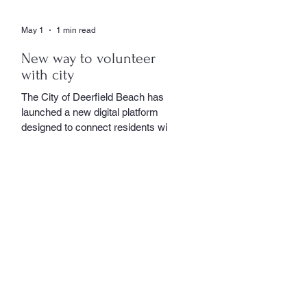
May 1
1 min read
New way to volunteer
with city
The City of Deerfield Beach has
launched a new digital platform
designed to connect residents with
volunteer opportunities throughout
the community, providing a
streamlined and user-friendly way to
get involved. The online portal
serves as a centralized hub where
residents can explore a wide range
of volunteer roles across various
community service departments.
Opportunities include assisting local
seniors, participating in community
events, and supporting other civic