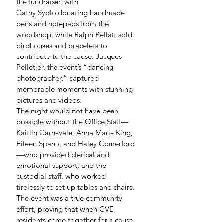
the fundraiser, with 
Cathy Sydlo donating handmade 
pens and notepads from the 
woodshop, while Ralph Pellatt sold 
birdhouses and bracelets to 
contribute to the cause. Jacques 
Pelletier, the event’s “dancing 
photographer,” captured 
memorable moments with stunning 
pictures and videos.
The night would not have been 
possible without the Office Staff—
Kaitlin Carnevale, Anna Marie King, 
Eileen Spano, and Haley Comerford
—who provided clerical and 
emotional support, and the 
custodial staff, who worked 
tirelessly to set up tables and chairs.
The event was a true community 
effort, proving that when CVE 
residents come together for a cause, 