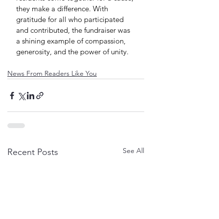
they make a difference. With 
gratitude for all who participated 
and contributed, the fundraiser was 
a shining example of compassion, 
generosity, and the power of unity.
News From Readers Like You
See All
Recent Posts