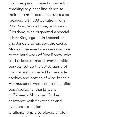
Hochberg and Liliane Fontaine for 
teaching beginner line dance to 
their club members. The event also 
received a $1,500 donation from 
Rita Pikar, Susan Dove, and Susan 
Giordano, who organized a special 
50/50 Bingo game in December 
and January to support the cause.
Much of the event’s success was due 
to the hard work of Pina Ronca, who 
sold tickets, donated over 25 raffle 
baskets, set up the 50/50 game of 
chance, and provided homemade 
cookies and bottles of wine for sale. 
Her husband, Fred, set up the coffee 
bar. Additional thanks went 
to Zabeeda Mohamed for her 
assistance with ticket sales and 
event coordination.
Craftsmanship also played a role in 