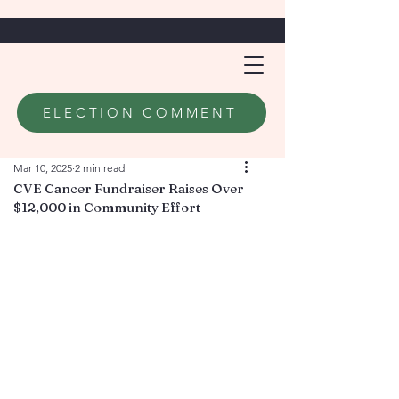
ELECTION COMMENT
Mar 10, 2025
2 min read
CVE Cancer Fundraiser Raises Over
$12,000 in Community Effort