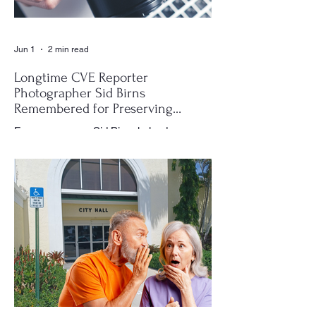
Jun 1
2 min read
Longtime CVE Reporter
Photographer Sid Birns
Remembered for Preserving
Village History
For many years, Sid Birns helped
document the history and daily life of
Century Village East through his
photography, becoming one of the most
recognizable and valued contributors to the
CVE Reporter newspaper. Whether it was
a club meeting, community celebration,
special event or holiday gathering, Birns
could often be found moving quietly
through the crowd with his camera,
capturing moments that would later appear
in the newspaper for residents throughout