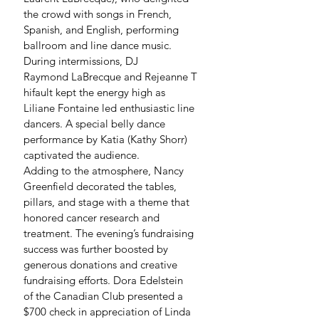
the crowd with songs in French, 
Spanish, and English, performing 
ballroom and line dance music. 
During intermissions, DJ 
Raymond LaBrecque and Rejeanne T
hifault kept the energy high as 
Liliane Fontaine led enthusiastic line 
dancers. A special belly dance 
performance by Katia (Kathy Shorr) 
captivated the audience.
Adding to the atmosphere, Nancy 
Greenfield decorated the tables, 
pillars, and stage with a theme that 
honored cancer research and 
treatment. The evening’s fundraising 
success was further boosted by 
generous donations and creative 
fundraising efforts. Dora Edelstein 
of the Canadian Club presented a 
$700 check in appreciation of Linda 