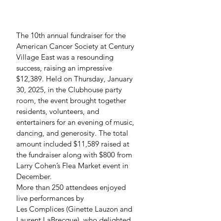
The 10th annual fundraiser for the 
American Cancer Society at Century 
Village East was a resounding 
success, raising an impressive 
$12,389. Held on Thursday, January 
30, 2025, in the Clubhouse party 
room, the event brought together 
residents, volunteers, and 
entertainers for an evening of music, 
dancing, and generosity. The total 
amount included $11,589 raised at 
the fundraiser along with $800 from 
Larry Cohen’s Flea Market event in 
December.
More than 250 attendees enjoyed 
live performances by 
Les Complices (Ginette Lauzon and 
Laurent LaBrecque), who delighted 