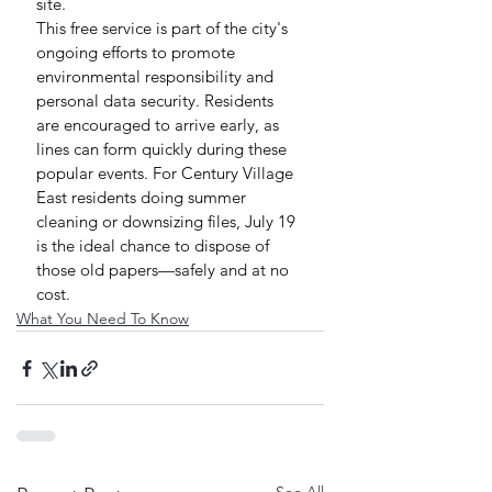
site.
This free service is part of the city's 
ongoing efforts to promote 
environmental responsibility and 
personal data security. Residents 
are encouraged to arrive early, as 
lines can form quickly during these 
popular events. For Century Village 
East residents doing summer 
cleaning or downsizing files, July 19 
is the ideal chance to dispose of 
those old papers—safely and at no 
cost.
What You Need To Know