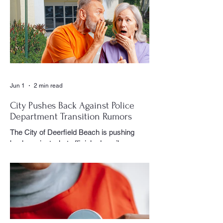
a club meeting, community celebration,
special event or holiday gathering, Birns
could often be found moving quietly
through the crowd with his camera,
capturing moments that would later appear
in the newspaper for residents throughout
the village to enj
Jun 1
2 min read
City Pushes Back Against Police
Department Transition Rumors
The City of Deerfield Beach is pushing
back against what officials describe as
misinformation and inaccurate rumors
circulating on social media regarding the
city’s planned transition from Broward
Sheriff’s Office policing services to an
independent municipal police department.
In a public statement released by the city,
officials said they want residents to rely on