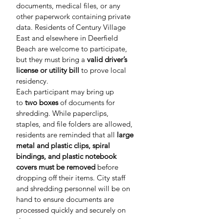
documents, medical files, or any 
other paperwork containing private 
data. Residents of Century Village 
East and elsewhere in Deerfield 
Beach are welcome to participate, 
but they must bring a 
valid driver’s 
license or utility bill
 to prove local 
residency.
Each participant may bring up 
to 
two boxes
 of documents for 
shredding. While paperclips, 
staples, and file folders are allowed, 
residents are reminded that all 
large 
metal and plastic clips, spiral 
bindings, and plastic notebook 
covers must be removed
 before 
dropping off their items. City staff 
and shredding personnel will be on 
hand to ensure documents are 
processed quickly and securely on 