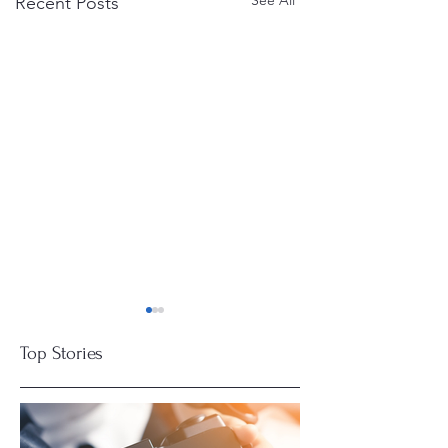
See All
Recent Posts
Top Stories