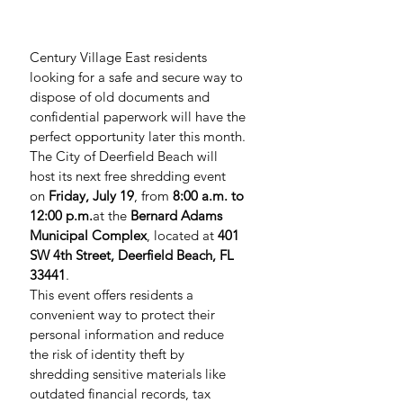
Century Village East residents 
looking for a safe and secure way to 
dispose of old documents and 
confidential paperwork will have the 
perfect opportunity later this month. 
The City of Deerfield Beach will 
host its next free shredding event 
on 
Friday, July 19
, from 
8:00 a.m. to 
12:00 
p.m.
at
 the 
Bernard Adams 
Municipal Complex
, located at 
401 
SW 4th Street, Deerfield Beach, FL 
33441
.
This event offers residents a 
convenient way to protect their 
personal information and reduce 
the risk of identity theft by 
shredding sensitive materials like 
outdated financial records, tax 