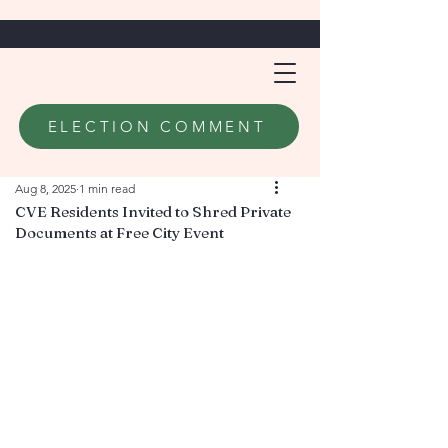
ELECTION COMMENT
Aug 8, 2025
1 min read
CVE Residents Invited to Shred Private
Documents at Free City Event