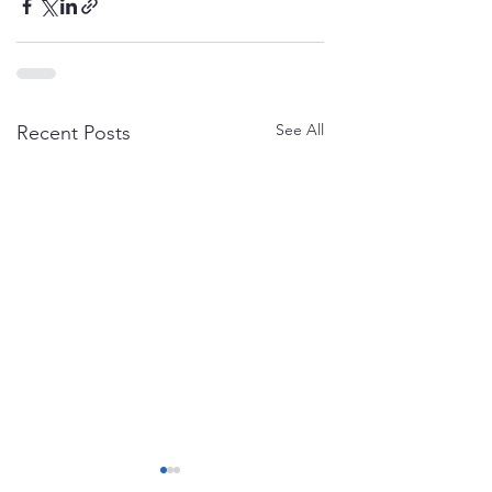
See All
Recent Posts