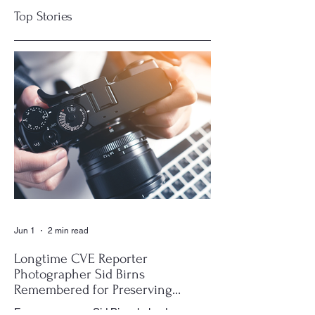
Top Stories
CIAC Accreditation
Residents Seek
Highlights What
Insurance Savings
Makes a “Good
for Communities
Building”
Jun 1
2 min read
Longtime CVE Reporter
Photographer Sid Birns
Remembered for Preserving
Village History
For many years, Sid Birns helped