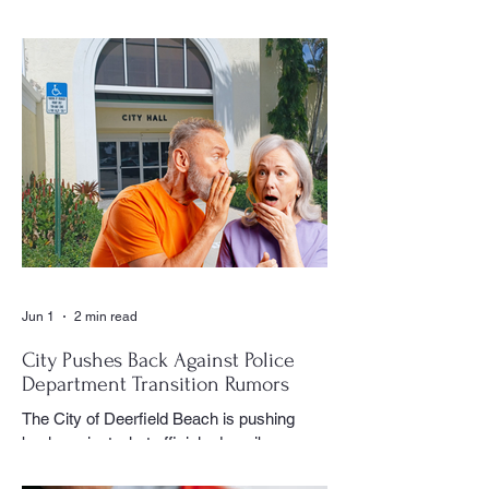
document the history and daily life of
Century Village East through his
photography, becoming one of the most
recognizable and valued contributors to the
CVE Reporter newspaper. Whether it was
a club meeting, community celebration,
special event or holiday gathering, Birns
could often be found moving quietly
through the crowd with his camera,
capturing moments that would later appear
in the newspaper for residents throughout
the village to enj
Jun 1
2 min read
City Pushes Back Against Police
Department Transition Rumors
The City of Deerfield Beach is pushing
back against what officials describe as
misinformation and inaccurate rumors