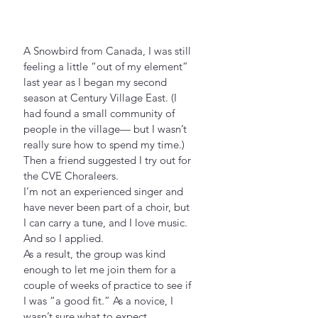
A Snowbird from Canada, I was still 
feeling a little “out of my element” 
last year as I began my second 
season at Century Village East. (I 
had found a small community of 
people in the village— but I wasn’t 
really sure how to spend my time.)
Then a friend suggested I try out for 
the CVE Choraleers.
I’m not an experienced singer and 
have never been part of a choir, but 
I can carry a tune, and I love music. 
And so I applied.
As a result, the group was kind 
enough to let me join them for a 
couple of weeks of practice to see if 
I was “a good fit.” As a novice, I 
wasn’t sure what to expect.