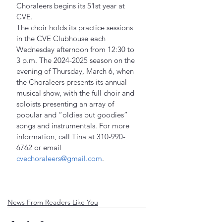
Choraleers begins its 51st year at 
CVE.
The choir holds its practice sessions 
in the CVE Clubhouse each 
Wednesday afternoon from 12:30 to 
3 p.m. The 2024-2025 season on the 
evening of Thursday, March 6, when 
the Choraleers presents its annual 
musical show, with the full choir and 
soloists presenting an array of 
popular and “oldies but goodies” 
songs and instrumentals. For more 
information, call Tina at 310-990-
6762 or email 
cvechoraleers@gmail.com
.
News From Readers Like You