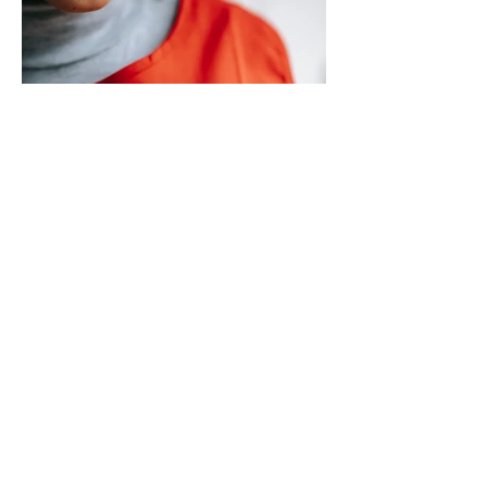
circulating on social media regarding the
city’s planned transition from Broward
Sheriff’s Office policing services to an
independent municipal police department.
In a public statement released by the city,
officials said they want residents to rely on
verified facts and the legally binding
agreement between Deerfield Beach and
BSO rather than online speculation
May 1
1 min read
New way to volunteer with city
The City of Deerfield Beach has launched
a new digital platform designed to connect
residents with volunteer opportunities
throughout the community, providing a
streamlined and user-friendly way to get
involved. The online portal serves as a