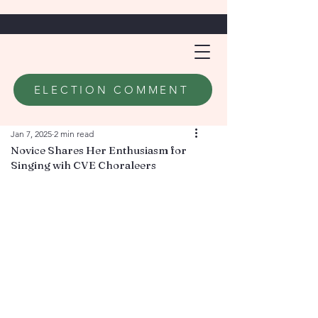
ELECTION COMMENT
Jan 7, 2025
2 min read
Novice Shares Her Enthusiasm for
Singing wih CVE Choraleers