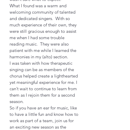
What I found was a warm and 
welcoming community of talented 
and dedicated singers.  With so 
much experience of their own, they 
were still gracious enough to assist 
me when I had some trouble 
reading music.  They were also 
patient with me while I learned the 
harmonies in my (alto) section.
I was taken with how therapeutic 
singing can be as members of the 
chorus helped create a lighthearted 
yet meaningful experience for me. I 
can’t wait to continue to learn from 
them as I rejoin them for a second 
season.
So if you have an ear for music, like 
to have a little fun and know how to 
work as part of a team, join us for 
an exciting new season as the 