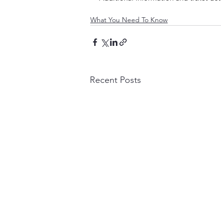
What You Need To Know
Recent Posts