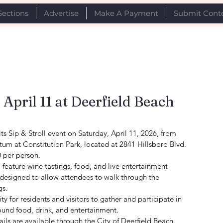
Sections
Advertise
Make A Payment
Submit Cont
r April 11 at Deerfield Beach
its Sip & Stroll event on Saturday, April 11, 2026, from 
tum at Constitution Park, located at 2841 Hillsboro Blvd.
0 per person.
l feature wine tastings, food, and live entertainment 
 designed to allow attendees to walk through the 
gs.
y for residents and visitors to gather and participate in 
und food, drink, and entertainment.
ails are available through the City of Deerfield Beach.