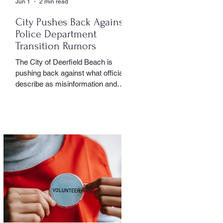
Jun 1
2 min read
City Pushes Back Against
Police Department
Transition Rumors
The City of Deerfield Beach is
pushing back against what officials
describe as misinformation and
inaccurate rumors circulating on
social media regarding the city’s
planned transition from Broward
Sheriff’s Office policing services to
an independent municipal police
department. In a public statement
released by the city, officials said
they want residents to rely on
verified facts and the legally binding
agreement between Deerfield
Beach and BSO rather than online
speculation