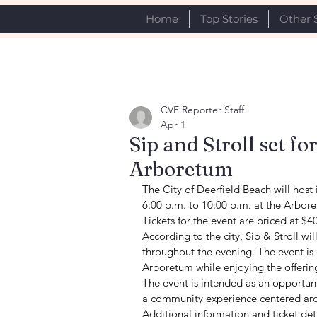
Home
Top Stories
Other 
CVE Reporter Staff
Apr 1
Sip and Stroll set fo
Arboretum
The City of Deerfield Beach will host 
6:00 p.m. to 10:00 p.m. at the Arbore
Tickets for the event are priced at $4
According to the city, Sip & Stroll wil
throughout the evening. The event is
Arboretum while enjoying the offerin
The event is intended as an opportunit
a community experience centered aro
Additional information and ticket det