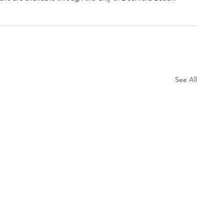
See All