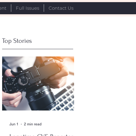
ent
Full Issues
Contact Us
Top Stories
Jun 1
2 min read