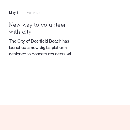
May 1
1 min read
New way to volunteer
with city
The City of Deerfield Beach has
launched a new digital platform
designed to connect residents with
volunteer opportunities throughout
the community, providing a
streamlined and user-friendly way to
get involved. The online portal
serves as a centralized hub where
residents can explore a wide range
of volunteer roles across various
community service departments.
Opportunities include assisting local
seniors, participating in community
events, and supporting other civic