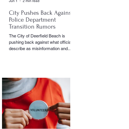
Jun 1
2 min read
City Pushes Back Against
Police Department
Transition Rumors
The City of Deerfield Beach is
pushing back against what officials
describe as misinformation and
inaccurate rumors circulating on
social media regarding the city’s
planned transition from Broward
Sheriff’s Office policing services to
an independent municipal police
department. In a public statement
released by the city, officials said
they want residents to rely on
verified facts and the legally binding
agreement between Deerfield
Beach and BSO rather than online
speculation