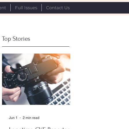
ent
Full Issues
Contact Us
Top Stories
Jun 1
2 min read