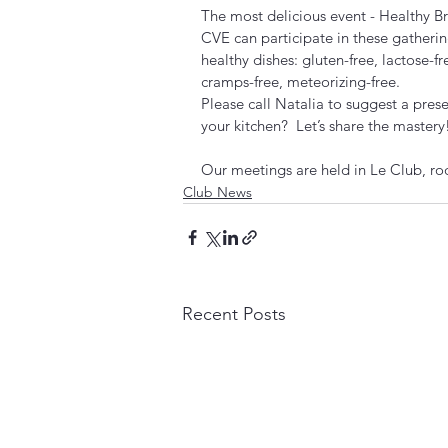
The most delicious event - Healthy Br
CVE can participate in these gathering
healthy dishes: gluten-free, lactose-fr
cramps-free, meteorizing-free. 
Please call Natalia to suggest a pres
your kitchen?  Let’s share the mastery
Our meetings are held in Le Club, ro
Club News
Recent Posts