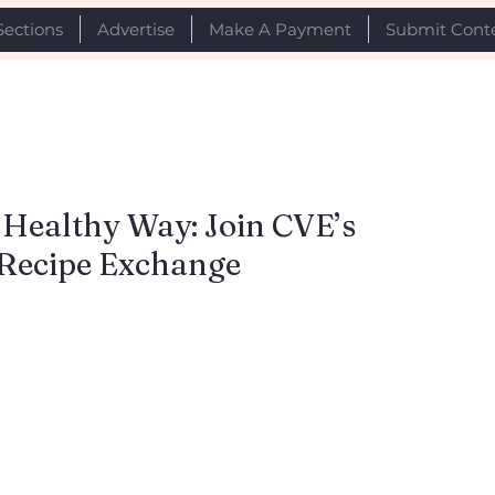
Sections
Advertise
Make A Payment
Submit Cont
 Healthy Way: Join CVE’s
 Recipe Exchange