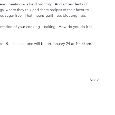
ead meeting – is held monthly.  And all residents of 
s, where they talk and share recipes of their favorite 
ee, sugar-free.  That means guilt-free, bloating-free, 
entation of your cooking – baking.  How do you do it in 
!
om B.  The next one will be on January 24 at 10:00 am.
See All