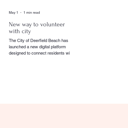
May 1
1 min read
New way to volunteer
with city
The City of Deerfield Beach has
launched a new digital platform
designed to connect residents with
volunteer opportunities throughout
the community, providing a
streamlined and user-friendly way to
get involved. The online portal
serves as a centralized hub where
residents can explore a wide range
of volunteer roles across various
community service departments.
Opportunities include assisting local
seniors, participating in community
events, and supporting other civic