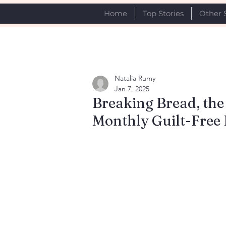
Home
Top Stories
Other 
Natalia Rumy
Jan 7, 2025
Breaking Bread, the
Monthly Guilt-Free