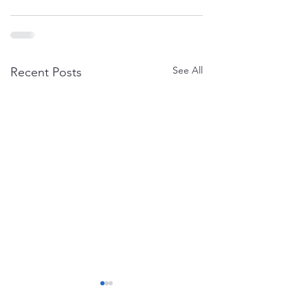
See All
Recent Posts