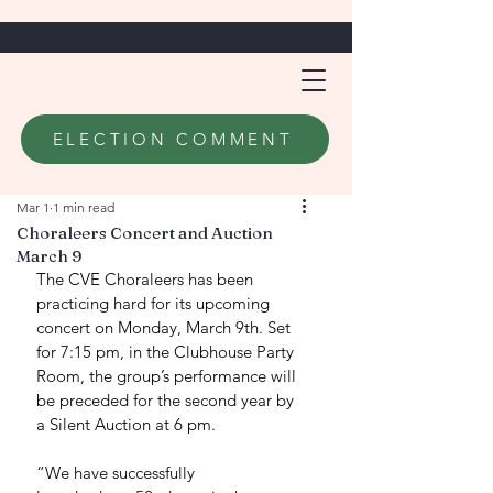
ELECTION COMMENT
Mar 1
1 min read
Choraleers Concert and Auction
March 9
The CVE Choraleers has been 
practicing hard for its upcoming 
concert on Monday, March 9th. Set 
for 7:15 pm, in the Clubhouse Party 
Room, the group’s performance will 
be preceded for the second year by 
a Silent Auction at 6 pm. 
“We have successfully 