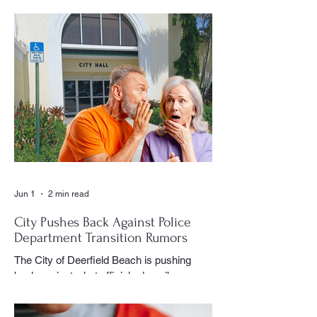
document the history and daily life of
Century Village East through his
photography, becoming one of the most
recognizable and valued contributors to the
CVE Reporter newspaper. Whether it was
a club meeting, community celebration,
special event or holiday gathering, Birns
could often be found moving quietly
through the crowd with his camera,
capturing moments that would later appear
in the newspaper for residents throughout
the village to enj
Jun 1
2 min read
City Pushes Back Against Police
Department Transition Rumors
The City of Deerfield Beach is pushing
back against what officials describe as
misinformation and inaccurate rumors
circulating on social media regarding the