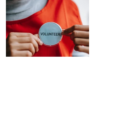
city’s planned transition from Broward
Sheriff’s Office policing services to an
independent municipal police department.
In a public statement released by the city,
officials said they want residents to rely on
verified facts and the legally binding
agreement between Deerfield Beach and
BSO rather than online speculation
May 1
1 min read
New way to volunteer with city
The City of Deerfield Beach has launched
a new digital platform designed to connect
residents with volunteer opportunities
throughout the community, providing a
streamlined and user-friendly way to get
involved. The online portal serves as a
centralized hub where residents can