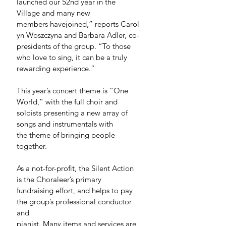
launched our 52nd year in the 
Village and many new 
members havejoined,” reports Carol
yn Woszczyna and Barbara Adler, co-
presidents of the group. “To those 
who love to sing, it can be a truly 
rewarding experience.”
This year’s concert theme is “One 
World,” with the full choir and 
soloists presenting a new array of 
songs and instrumentals with 
the theme of bringing people 
together.  
As a not-for-profit, the Silent Action 
is the Choraleer’s primary 
fundraising effort, and helps to pay 
the group’s professional conductor 
and 
pianist. Many items and services are 