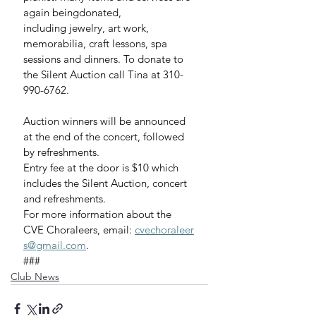
again beingdonated, 
including jewelry, art work, 
memorabilia, craft lessons, spa 
sessions and dinners. To donate to 
the Silent Auction call Tina at 310-
990-6762. 
Auction winners will be announced 
at the end of the concert, followed 
by refreshments.
Entry fee at the door is $10 which 
includes the Silent Auction, concert 
and refreshments.
For more information about the 
CVE Choraleers, email: 
cvechoraleer
s@gmail.com
.
###
Club News