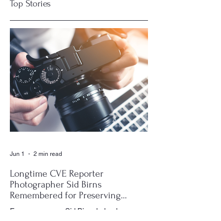
Top Stories
Visit Your CVE
CVE Residents
Clubhouse Library!
Keep the Music
Playing at Name
That Tune Night
Jun 1
2 min read
Longtime CVE Reporter
Photographer Sid Birns
Remembered for Preserving
Village History
For many years, Sid Birns helped