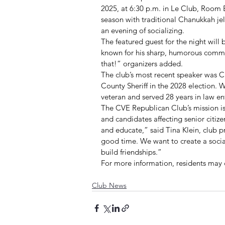
2025, at 6:30 p.m. in Le Club, Room B
season with traditional Chanukkah je
an evening of socializing.
The featured guest for the night will 
known for his sharp, humorous comme
that!” organizers added.
The club’s most recent speaker was C
County Sheriff in the 2028 election. 
veteran and served 28 years in law e
The CVE Republican Club’s mission is
and candidates affecting senior citiz
and educate,” said Tina Klein, club pr
good time. We want to create a soci
build friendships.”
For more information, residents may 
Club News