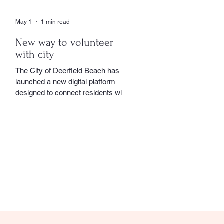
May 1
1 min read
New way to volunteer
with city
The City of Deerfield Beach has
launched a new digital platform
designed to connect residents with
volunteer opportunities throughout
the community, providing a
streamlined and user-friendly way to
get involved. The online portal
serves as a centralized hub where
residents can explore a wide range
of volunteer roles across various
community service departments.
Opportunities include assisting local
seniors, participating in community
events, and supporting other civic