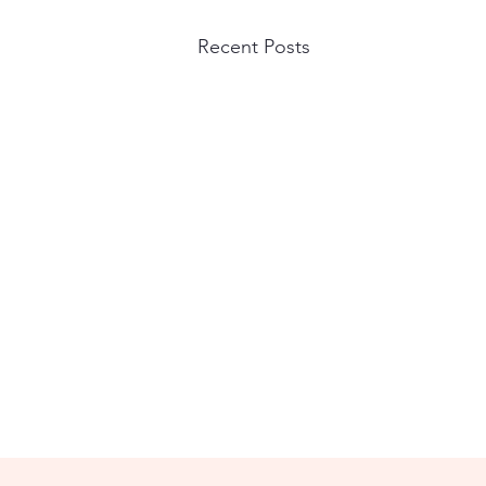
Recent Posts