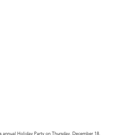
ts annual Holiday Party on Thursday, December 18, 