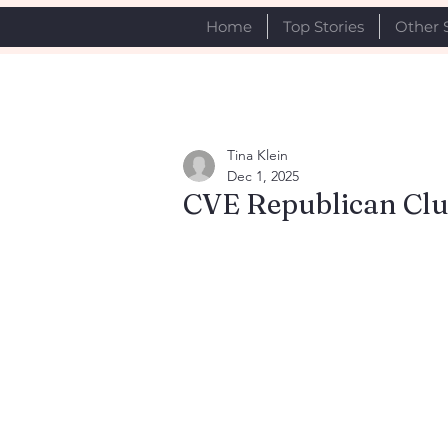
Home
Top Stories
Other 
Tina Klein
Dec 1, 2025
CVE Republican Clu