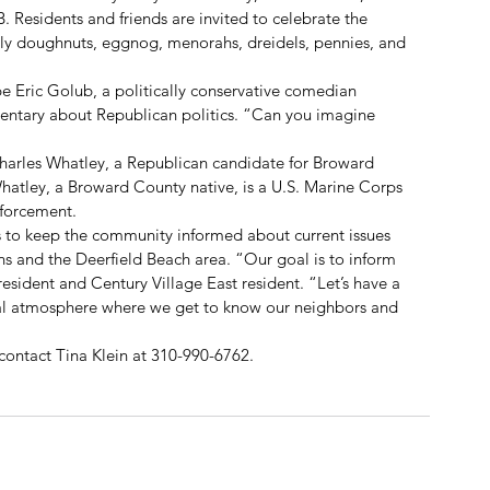
. Residents and friends are invited to celebrate the 
lly doughnuts, eggnog, menorahs, dreidels, pennies, and 
be Eric Golub, a politically conservative comedian 
ntary about Republican politics. “Can you imagine 
harles Whatley, a Republican candidate for Broward 
Whatley, a Broward County native, is a U.S. Marine Corps 
nforcement.
 to keep the community informed about current issues 
ens and the Deerfield Beach area. “Our goal is to inform 
esident and Century Village East resident. “Let’s have a 
al atmosphere where we get to know our neighbors and 
contact Tina Klein at 310-990-6762.