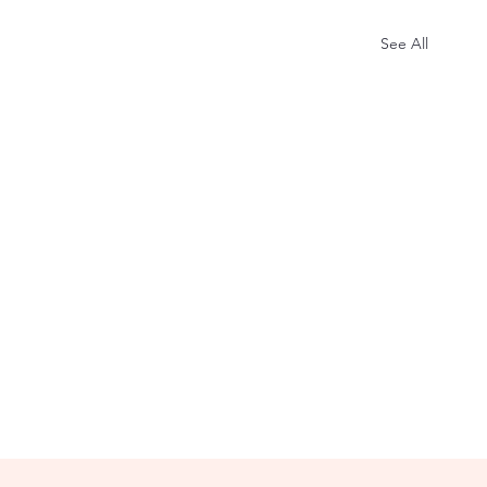
See All