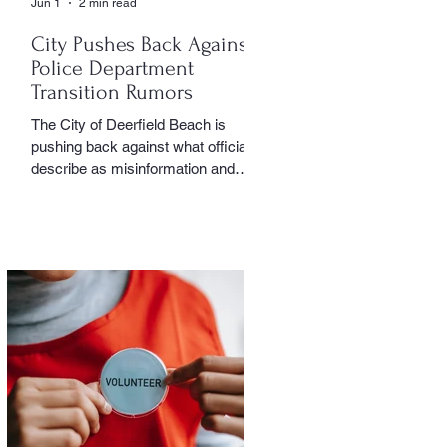
Jun 1
2 min read
City Pushes Back Against
Police Department
Transition Rumors
The City of Deerfield Beach is
pushing back against what officials
describe as misinformation and
inaccurate rumors circulating on
social media regarding the city’s
planned transition from Broward
Sheriff’s Office policing services to
an independent municipal police
department. In a public statement
released by the city, officials said
they want residents to rely on
verified facts and the legally binding
agreement between Deerfield
Beach and BSO rather than online
speculation