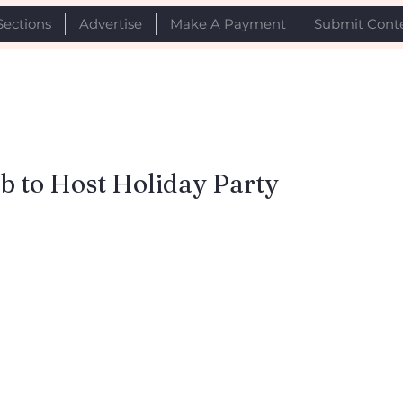
Sections
Advertise
Make A Payment
Submit Cont
b to Host Holiday Party