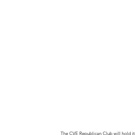
The CVE Republican Club will hold i