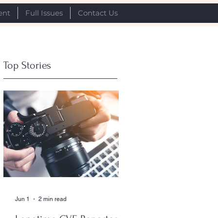
ent
Full Issues
Contact Us
Top Stories
Jun 1
2 min read