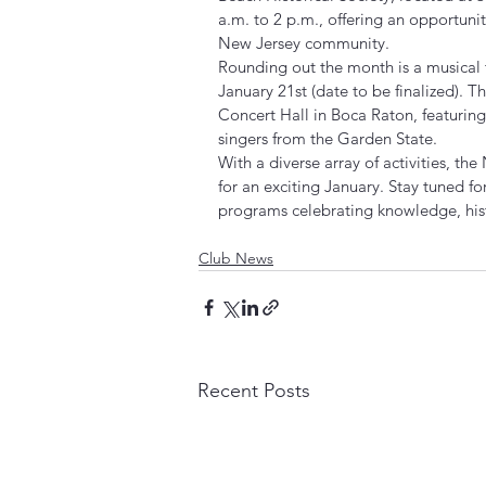
a.m. to 2 p.m., offering an opportunit
New Jersey community.
Rounding out the month is a musical 
January 21st (date to be finalized). T
Concert Hall in Boca Raton, featuri
singers from the Garden State.
With a diverse array of activities, th
for an exciting January. Stay tuned fo
programs celebrating knowledge, hist
Club News
Recent Posts