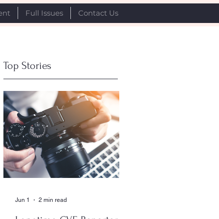
ent
Full Issues
Contact Us
Top Stories
Jun 1
2 min read