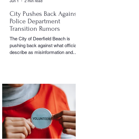
Jun 1
2 min read
City Pushes Back Against
Police Department
Transition Rumors
The City of Deerfield Beach is
pushing back against what officials
describe as misinformation and
inaccurate rumors circulating on
social media regarding the city’s
planned transition from Broward
Sheriff’s Office policing services to
an independent municipal police
department. In a public statement
released by the city, officials said
they want residents to rely on
verified facts and the legally binding
agreement between Deerfield
Beach and BSO rather than online
speculation