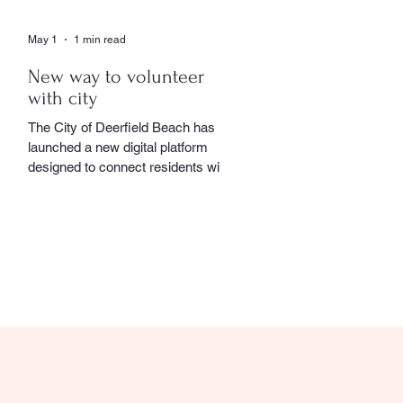
May 1
1 min read
New way to volunteer
with city
The City of Deerfield Beach has
launched a new digital platform
designed to connect residents with
volunteer opportunities throughout
the community, providing a
streamlined and user-friendly way to
get involved. The online portal
serves as a centralized hub where
residents can explore a wide range
of volunteer roles across various
community service departments.
Opportunities include assisting local
seniors, participating in community
events, and supporting other civic