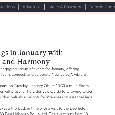
Sections
Advertise
Make A Payment
Submit Cont
gs in January with
y, and Harmony
ngaging lineup of events for January, offering 
learn, connect, and celebrate New Jersey’s vibrant 
gram on Tuesday, January 7th, at 10:30 a.m. in Room 
er will present The Elder Law Guide to Growing Older 
ding valuable insights for attendees on essential legal 
kes a trip back in time with a visit to the Deerfield 
380 East Hillsboro Boulevard. The event runs from 10 