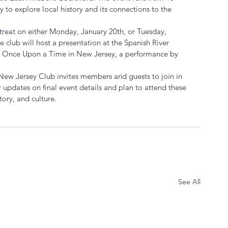
y to explore local history and its connections to the 
treat on either Monday, January 20th, or Tuesday, 
he club will host a presentation at the Spanish River 
ng Once Upon a Time in New Jersey, a performance by 
e New Jersey Club invites members and guests to join in 
r updates on final event details and plan to attend these 
ory, and culture.
See All