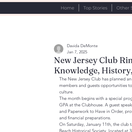
Home
Top Stories
Other 
Davida DeMonte
Jan 7, 2025
New Jersey Club Rin
Knowledge, Histor
The New Jersey Club has planned an e
members and guests opportunities to 
culture.
The month begins with a special pro
GPA at the Clubhouse. A guest speak
and Paperwork to Have in Order, provi
and financial preparations.
On Saturday, January 11th, the club ta
Beach Historical Society, located at 