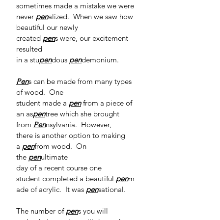
sometimes made a mistake we were 
never 
pen
alized.  When we saw how 
beautiful our newly 
created 
pen
s were, our excitement 
resulted 
in a stu
pen
dous 
pen
demonium. 
Pen
s can be made from many types 
of wood.  One 
student made a 
pen
from a piece of 
an as
pen
tree which she brought 
from 
Pen
nsylvania.  However, 
there is another option to making 
a 
pen
from wood.  On 
the 
pen
ultimate 
day of a recent course one 
student completed a beautiful 
pen
m
ade of acrylic.  It was 
pen
sational.  
The number of 
pen
s you will 