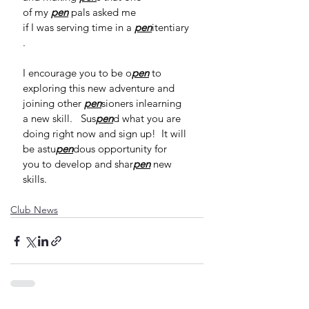
of my 
pen
 pals asked me 
if I was serving time in a 
pen
itentiary
.  
I encourage you to be o
pen
 to 
exploring this new adventure and 
joining other 
pen
sioners inlearning 
a new skill.   Sus
pen
d what you are 
doing right now and sign up!  It will 
be astu
pen
dous opportunity for 
you to develop and shar
pen
 new 
skills. 
Club News