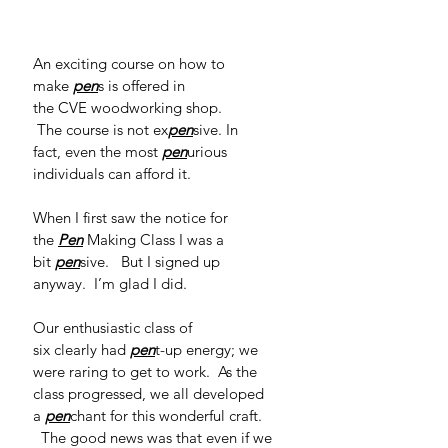
An exciting course on how to 
make 
pen
s is offered in 
the CVE woodworking shop. 
 The course is not ex
pen
sive. In 
fact, even the most 
pen
urious 
individuals can afford it.   
When I first saw the notice for 
the 
Pen
Making Class I was a 
bit 
pen
sive.   But I signed up 
anyway.  I’m glad I did. 
Our enthusiastic class of 
six clearly had 
pen
t-up energy; we 
were raring to get to work.  As the 
class progressed, we all developed 
a 
pen
chant for this wonderful craft. 
  The good news was that even if we 