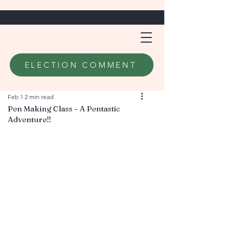
ELECTION COMMENT
Feb 1
2 min read
Pen Making Class – A Pentastic
Adventure!!