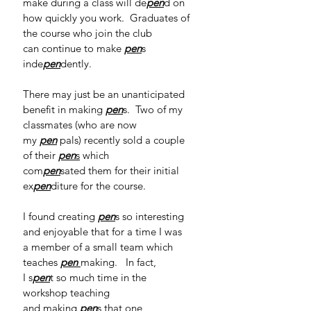
make during a class will de
pen
d on 
how quickly you work.  Graduates of 
the course who join the club 
can continue to make 
pen
s 
inde
pen
dently.    
There may just be an unanticipated 
benefit in making 
pen
s.  Two of my 
classmates (who are now 
my 
pen
pals) recently sold a couple 
of their 
pen
s
 which 
com
pen
sated them for their initial 
ex
pen
diture for the course. 
I found creating 
pen
s so interesting 
and enjoyable that for a time I was 
a member of a small team which 
teaches 
pen
making.   In fact, 
I s
pen
t so much time in the 
workshop teaching 
and making 
pen
s that one 