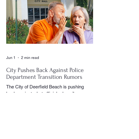
CVE Reporter newspaper. Whether it was
a club meeting, community celebration,
special event or holiday gathering, Birns
could often be found moving quietly
through the crowd with his camera,
capturing moments that would later appear
in the newspaper for residents throughout
the village to enj
Jun 1
2 min read
City Pushes Back Against Police
Department Transition Rumors
The City of Deerfield Beach is pushing
back against what officials describe as
misinformation and inaccurate rumors
circulating on social media regarding the
city’s planned transition from Broward
Sheriff’s Office policing services to an
independent municipal police department.
In a public statement released by the city,