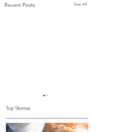
See All
Recent Posts
Top Stories